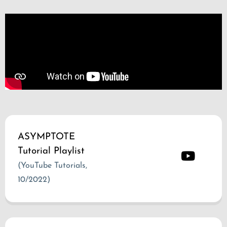
ASYMPTOTE
Tutorial Playlist
(YouTube Tutorials,
10/2022)