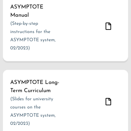
ASYMPTOTE
Manual
(Step-by-step
instructions for the
ASYMPTOTE system,
02/2023)
ASYMPTOTE Long-
Term Curriculum
(Slides for university
courses on the
ASYMPTOTE system,
02/2023)