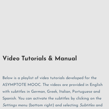
Video Tutorials & Manual
Below is a playlist of video tutorials developed for the
ASYMPTOTE MOOC. The videos are provided in English
with subtitles in German, Greek, Italian, Portuguese and
Spanish. You can activate the subtitles by clicking on the
Settings
menu (bottom right) and selecting
Subtitles
and