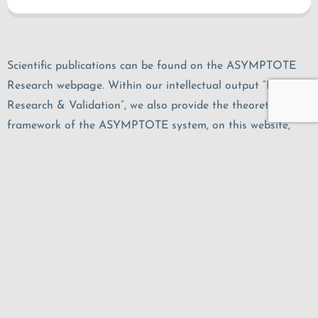
Scientific publications can be found on the ASYMPTOTE
Research webpage. Within our intellectual output “IO6 –
Research & Validation”, we also provide the theoretical
framework of the ASYMPTOTE system, on this website,
among others.
Research Findings
Legal Notice