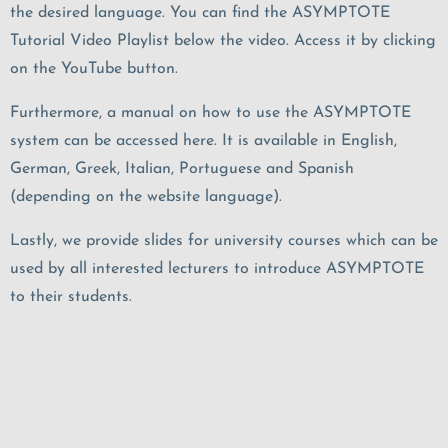
the desired language. You can find the ASYMPTOTE
Tutorial Video Playlist below the video. Access it by clicking
on the YouTube button.
Furthermore, a manual on how to use the ASYMPTOTE
system can be accessed here
. It is available in
English,
German, Greek, Italian, Portuguese and Spanish
(depending on the website language).
Lastly, we provide slides for university courses which can be
used by all interested lecturers to introduce ASYMPTOTE
to their students.