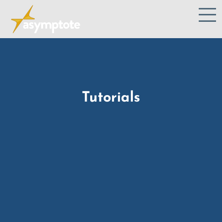
Tutorials