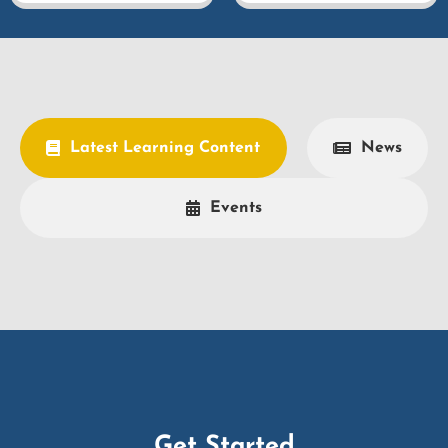
Latest Learning Content
News
Events
Get Started