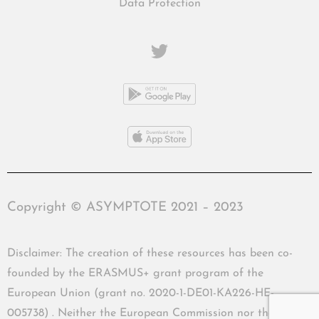
Data Protection
Copyright © ASYMPTOTE 2021 – 2023
Disclaimer: The creation of these resources has been co-
founded by the ERASMUS+ grant program of the
European Union (grant no. 2020-1-DE01-KA226-HE-
005738) . Neither the European Commission nor the