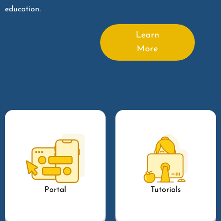
education.
Learn
More
Portal
Tutorials