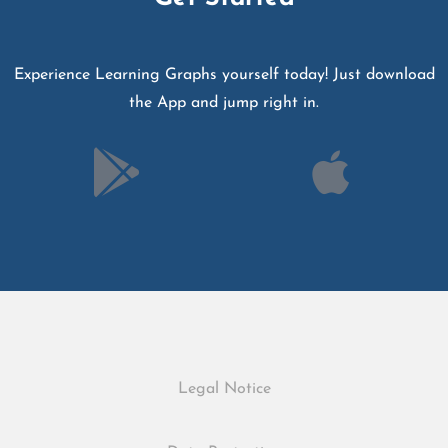
Experience Learning Graphs yourself today! Just download
the App and jump right in.
Legal Notice