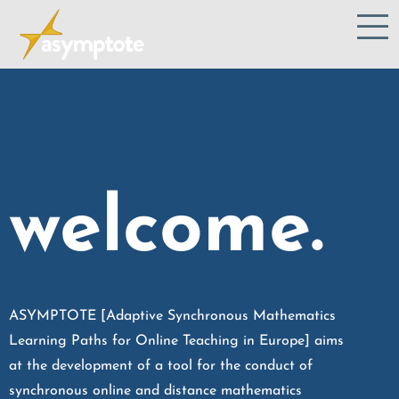
welcome.
ASYMPTOTE [Adaptive Synchronous Mathematics
Learning Paths for Online Teaching in Europe] aims
at the development of a tool for the conduct of
synchronous online and distance mathematics