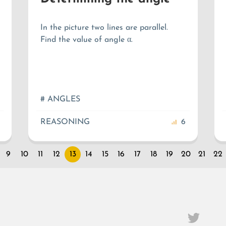
In the picture two lines are parallel.
Find the value of angle α.
# ANGLES
REASONING
6
9
10
11
12
13
14
15
16
17
18
19
20
21
22