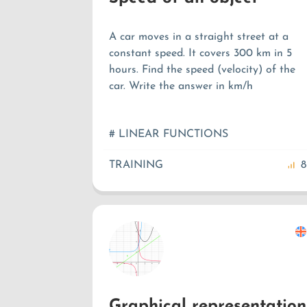
A car moves in a straight street at a
constant speed. It covers 300 km in 5
hours. Find the speed (velocity) of the
car. Write the answer in km/h
# LINEAR FUNCTIONS
TRAINING
8
Graphical representation