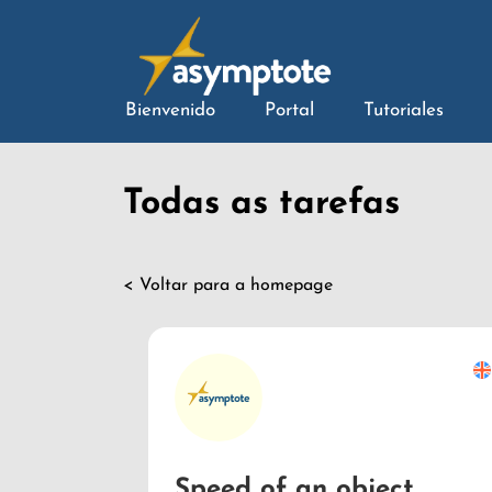
Bienvenido
Portal
Tutoriales
Todas as tarefas
< Voltar para a homepage
Speed of an object