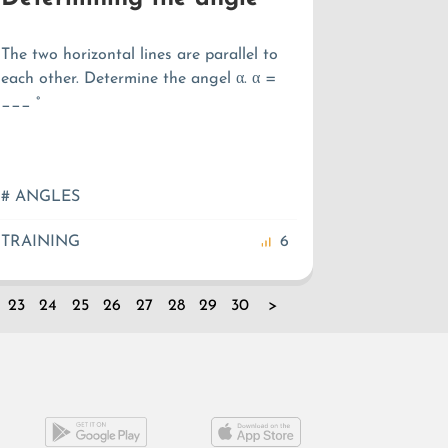
The two horizontal lines are parallel to
each other. Determine the angel α. α =
___ °
# ANGLES
TRAINING
6
23
24
25
26
27
28
29
30
>