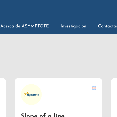
Acerca de ASYMPTOTE
Investigación
Contácta
Slope of a line