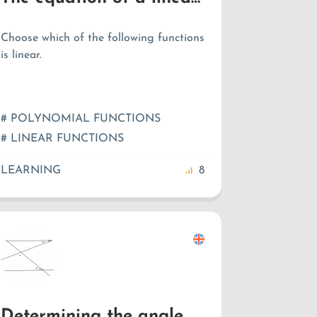
Choose which of the following functions
is linear.
# POLYNOMIAL FUNCTIONS
# LINEAR FUNCTIONS
LEARNING
8
Determining the angle