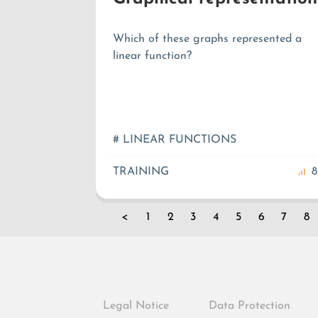
Which of these graphs represented a
linear function?
# LINEAR FUNCTIONS
TRAINING
8
<
1
2
3
4
5
6
7
8
Legal Notice
Data Protection