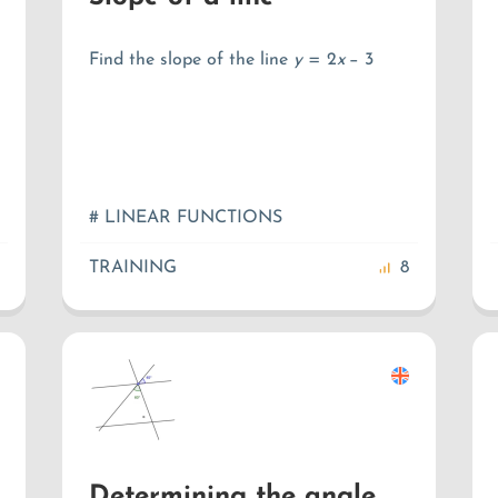
Find the slope of the line
y
=
2
x
−
3
# LINEAR FUNCTIONS
TRAINING
8
Determining the angle