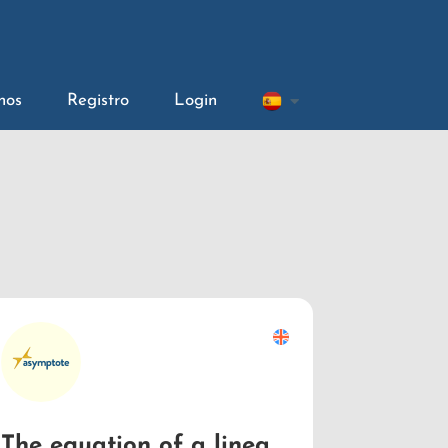
nos
Registro
Login
The equation of a linear function