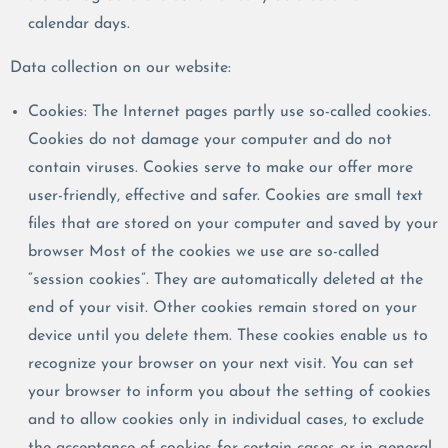
calendar days.
Data collection on our website:
Cookies: The Internet pages partly use so-called cookies.
Cookies do not damage your computer and do not
contain viruses. Cookies serve to make our offer more
user-friendly, effective and safer. Cookies are small text
files that are stored on your computer and saved by your
browser Most of the cookies we use are so-called
“session cookies”. They are automatically deleted at the
end of your visit. Other cookies remain stored on your
device until you delete them. These cookies enable us to
recognize your browser on your next visit. You can set
your browser to inform you about the setting of cookies
and to allow cookies only in individual cases, to exclude
the acceptance of cookies for certain cases or in general,