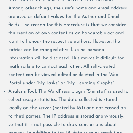
Among other things, the user’s name and email address
are used as default values for the Author and Email
fields. The reason for this procedure is that we consider
the creation of own content as an honourable act and
want to honour the respective authors. However, the
entries can be changed at will, so no personal
information will be disclosed. This makes it difficult for
mathtrailers to contact each other. All self-created
content can be viewed, edited or deleted in the Web
Portal under “My Tasks” or “My Learning Graphs”.
Analysis Tool: The WordPress plugin “Slimstat” is used to
collect usage statistics. The data collected is stored
locally on the server (hosted by 1&1) and not passed on
to third parties. The IP address is stored anonymously,
so that it is not possible to draw conclusions about
persons. In addition to the IP, data such as resolution,