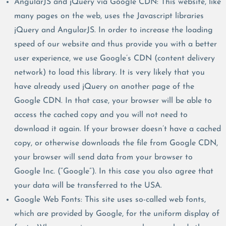
AngularJS and jQuery via Google CDN: This website, like
many pages on the web, uses the Javascript libraries
jQuery and AngularJS. In order to increase the loading
speed of our website and thus provide you with a better
user experience, we use Google’s CDN (content delivery
network) to load this library. It is very likely that you
have already used jQuery on another page of the
Google CDN. In that case, your browser will be able to
access the cached copy and you will not need to
download it again. If your browser doesn’t have a cached
copy, or otherwise downloads the file from Google CDN,
your browser will send data from your browser to
Google Inc. (“Google”). In this case you also agree that
your data will be transferred to the USA.
Google Web Fonts: This site uses so-called web fonts,
which are provided by Google, for the uniform display of