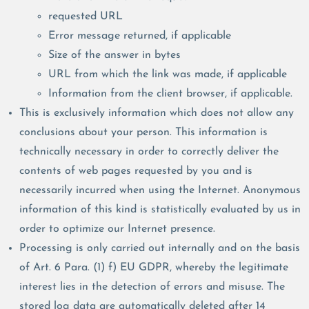
requested URL
Error message returned, if applicable
Size of the answer in bytes
URL from which the link was made, if applicable
Information from the client browser, if applicable.
This is exclusively information which does not allow any
conclusions about your person. This information is
technically necessary in order to correctly deliver the
contents of web pages requested by you and is
necessarily incurred when using the Internet. Anonymous
information of this kind is statistically evaluated by us in
order to optimize our Internet presence.
Processing is only carried out internally and on the basis
of Art. 6 Para. (1) f) EU GDPR, whereby the legitimate
interest lies in the detection of errors and misuse. The
stored log data are automatically deleted after 14