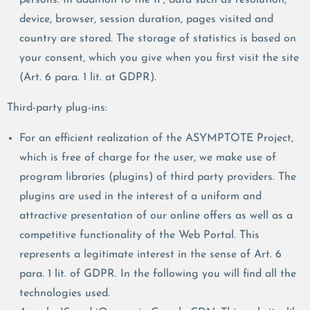
device, browser, session duration, pages visited and
country are stored. The storage of statistics is based on
your consent, which you give when you first visit the site
(Art. 6 para. 1 lit. at GDPR).
Third-party plug-ins:
For an efficient realization of the ASYMPTOTE Project,
which is free of charge for the user, we make use of
program libraries (plugins) of third party providers. The
plugins are used in the interest of a uniform and
attractive presentation of our online offers as well as a
competitive functionality of the Web Portal. This
represents a legitimate interest in the sense of Art. 6
para. 1 lit. of GDPR. In the following you will find all the
technologies used.