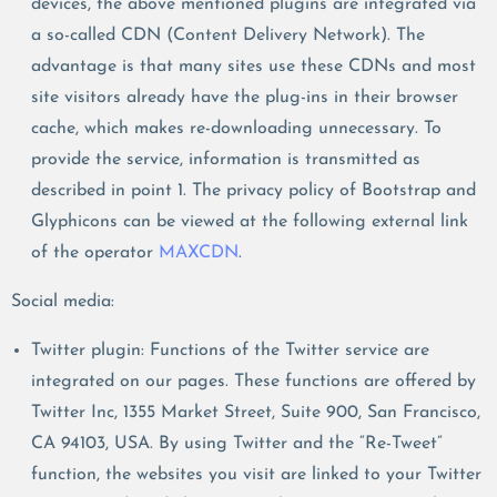
devices, the above mentioned plugins are integrated via
a so-called CDN (Content Delivery Network). The
advantage is that many sites use these CDNs and most
site visitors already have the plug-ins in their browser
cache, which makes re-downloading unnecessary. To
provide the service, information is transmitted as
described in point 1. The privacy policy of Bootstrap and
Glyphicons can be viewed at the following external link
of the operator
MAXCDN
.
Social media:
Twitter plugin: Functions of the Twitter service are
integrated on our pages. These functions are offered by
Twitter Inc, 1355 Market Street, Suite 900, San Francisco,
CA 94103, USA. By using Twitter and the “Re-Tweet”
function, the websites you visit are linked to your Twitter