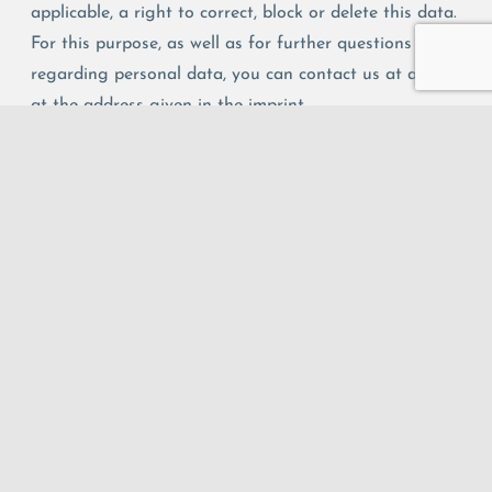
applicable, a right to correct, block or delete this data.
For this purpose, as well as for further questions
regarding personal data, you can contact us at any time
at the address given in the imprint.
Questions about data protection:
If you have any questions regarding data protection,
please send an email to Prof. Dr. Matthias Ludwig or use
the
contact form
on this website.