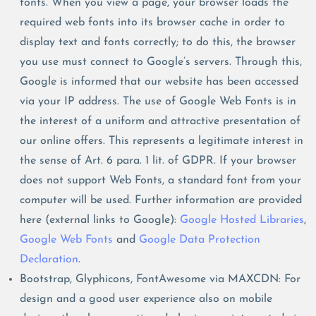
fonts. When you view a page, your browser loads the
required web fonts into its browser cache in order to
display text and fonts correctly; to do this, the browser
you use must connect to Google’s servers. Through this,
Google is informed that our website has been accessed
via your IP address. The use of Google Web Fonts is in
the interest of a uniform and attractive presentation of
our online offers. This represents a legitimate interest in
the sense of Art. 6 para. 1 lit. of GDPR. If your browser
does not support Web Fonts, a standard font from your
computer will be used. Further information are provided
here (external links to Google):
Google Hosted Libraries
,
Google Web Fonts
and
Google Data Protection
Declaration
.
Bootstrap, Glyphicons, FontAwesome via MAXCDN: For
design and a good user experience also on mobile