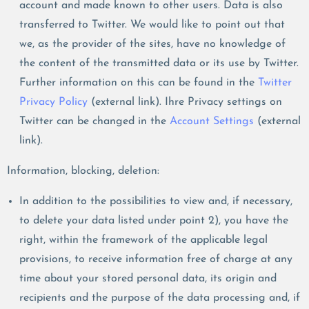
account and made known to other users. Data is also
transferred to Twitter. We would like to point out that
we, as the provider of the sites, have no knowledge of
the content of the transmitted data or its use by Twitter.
Further information on this can be found in the
Twitter
Privacy Policy
(external link). Ihre Privacy settings on
Twitter can be changed in the
Account Settings
(external
link).
Information, blocking, deletion:
In addition to the possibilities to view and, if necessary,
to delete your data listed under point 2), you have the
right, within the framework of the applicable legal
provisions, to receive information free of charge at any
time about your stored personal data, its origin and
recipients and the purpose of the data processing and, if