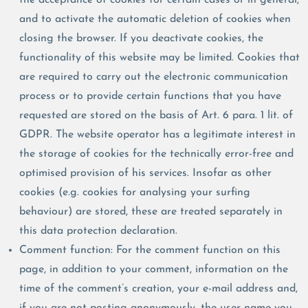
and to activate the automatic deletion of cookies when
closing the browser. If you deactivate cookies, the
functionality of this website may be limited. Cookies that
are required to carry out the electronic communication
process or to provide certain functions that you have
requested are stored on the basis of Art. 6 para. 1 lit. of
GDPR. The website operator has a legitimate interest in
the storage of cookies for the technically error-free and
optimised provision of his services. Insofar as other
cookies (e.g. cookies for analysing your surfing
behaviour) are stored, these are treated separately in
this data protection declaration.
Comment function: For the comment function on this
page, in addition to your comment, information on the
time of the comment’s creation, your e-mail address and,
if you are not posting anonymously, the user name you