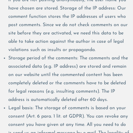
have chosen are stored. Storage of the IP address: Our
comment function stores the IP addresses of users who
post comments. Since we do not check comments on our
site before they are activated, we need this data to be
able to take action against the author in case of legal
violations such as insults or propaganda.
Storage period of the comments: The comments and the
associated data (e.g. IP address) are stored and remain
on our website until the commented content has been
completely deleted or the comments have to be deleted
for legal reasons (e.g. insulting comments). The IP
address is automatically deleted after 60 days.
Legal basis: The storage of comments is based on your
consent (Art. 6 para. 1 lit. at GDPR). You can revoke any
consent you have given at any time. All you need to do
is send us an informal message by e-mail. The legality of