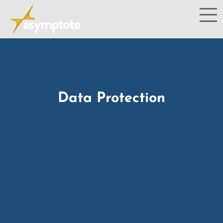
Data Protection