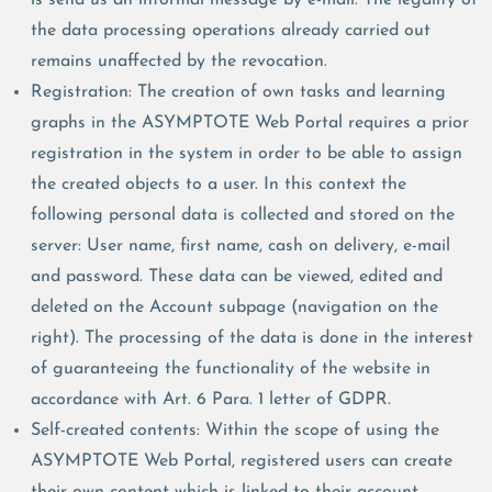
the data processing operations already carried out
remains unaffected by the revocation.
Registration: The creation of own tasks and learning
graphs in the ASYMPTOTE Web Portal requires a prior
registration in the system in order to be able to assign
the created objects to a user. In this context the
following personal data is collected and stored on the
server: User name, first name, cash on delivery, e-mail
and password. These data can be viewed, edited and
deleted on the Account subpage (navigation on the
right). The processing of the data is done in the interest
of guaranteeing the functionality of the website in
accordance with Art. 6 Para. 1 letter of GDPR.
Self-created contents: Within the scope of using the
ASYMPTOTE Web Portal, registered users can create
their own content which is linked to their account.