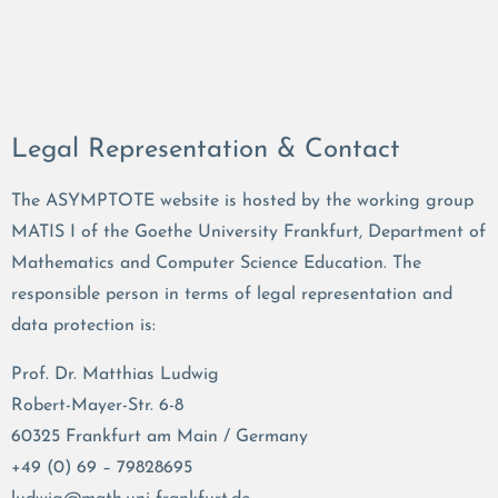
Legal Representation & Contact
The ASYMPTOTE website is hosted by the working group
MATIS I of the Goethe University Frankfurt, Department of
Mathematics and Computer Science Education. The
responsible person in terms of legal representation and
data protection is:
Prof. Dr. Matthias Ludwig
Robert-Mayer-Str. 6-8
60325 Frankfurt am Main / Germany
+49 (0) 69 – 79828695