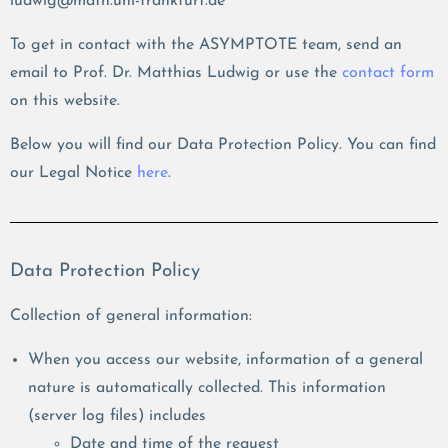
ludwig@math.uni-frankfurt.de
To get in contact with the ASYMPTOTE team, send an
email to Prof. Dr. Matthias Ludwig or use the
contact form
on this website.
Below you will find our Data Protection Policy. You can find
our Legal Notice
here
.
Data Protection Policy
Collection of general information:
When you access our website, information of a general
nature is automatically collected. This information
(server log files) includes
Date and time of the request