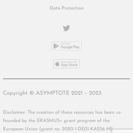
Data Protection
Copyright © ASYMPTOTE 2021 – 2023
Disclaimer: The creation of these resources has been co-
founded by the ERASMUS+ grant program of the
European Union (grant no. 2020-1-DE01-KA226-HE-