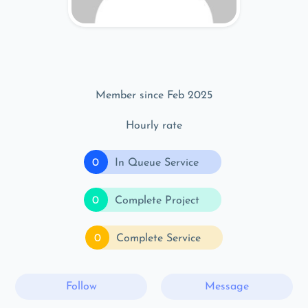
Member since Feb 2025
Hourly rate
0
In Queue Service
0
Complete Project
0
Complete Service
Follow
Message