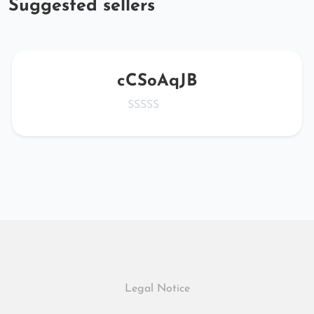
Suggested sellers
cCSoAqJB
Legal Notice