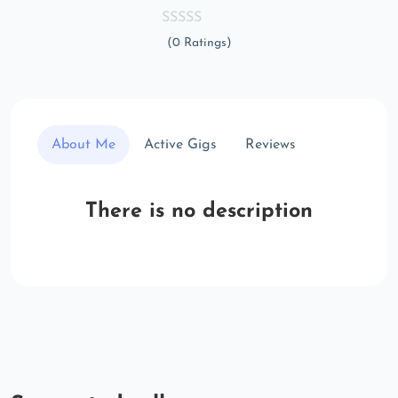
(0 Ratings)
About Me
Active Gigs
Reviews
There is no description