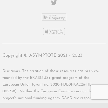
Copyright © ASYMPTOTE 2021 – 2023
Disclaimer: The creation of these resources has been co-
founded by the ERASMUS+ grant program of the
European Union (grant no. 2020-1-DE01-KA226-HE-
005738) . Neither the European Commission nor the
project’s national funding agency DAAD are responsible
for the content or liable for any losses or damage resulting