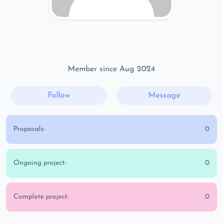
Member since Aug 2024
Follow
Message
Proposals:
0
Ongoing project:
0
Complete project:
0