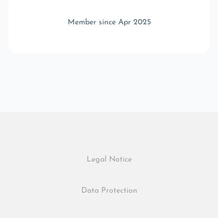
Member since Apr 2025
Legal Notice
Data Protection