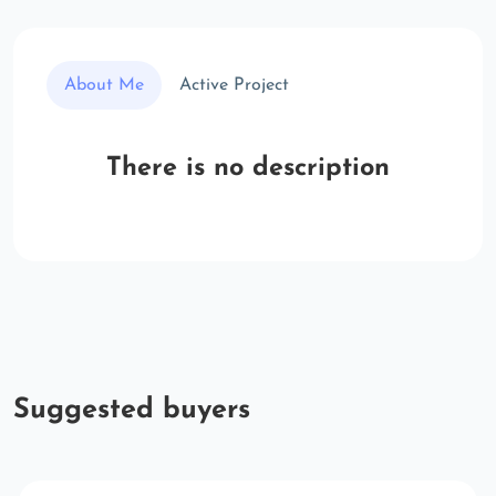
About Me
Active Project
There is no description
Suggested buyers