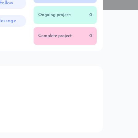
Follow
Ongoing project:
0
essage
Complete project:
0