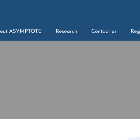
out ASYMPTOTE
Research
Contact us
Reg