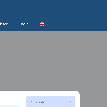
ister
Login
Proposals:
0