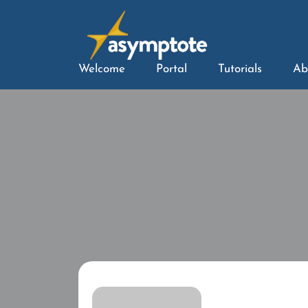
Welcome
Portal
Tutorials
Ab