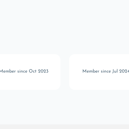
Member since Oct 2023
Member since Jul 202