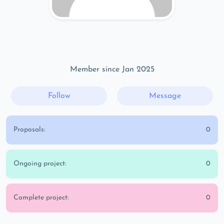
Member since Jan 2025
Follow
Message
Proposals:
0
Ongoing project:
0
Complete project:
0