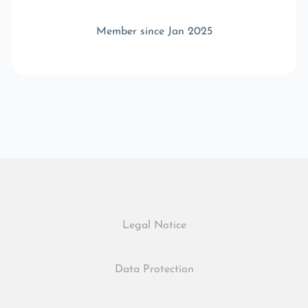
Member since Jan 2025
Legal Notice
Data Protection