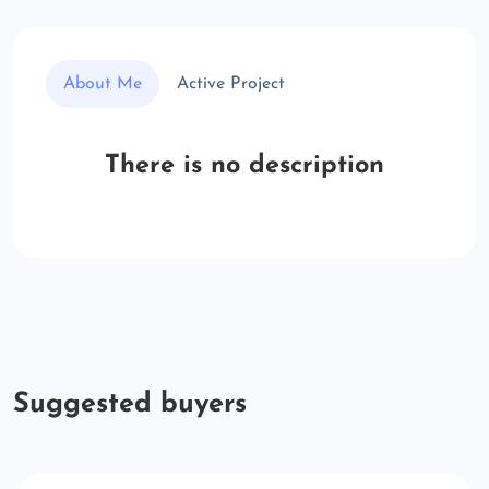
About Me
Active Project
There is no description
Suggested buyers