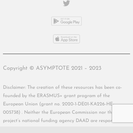
Copyright © ASYMPTOTE 2021 – 2023
Disclaimer: The creation of these resources has been co-
founded by the ERASMUS+ grant program of the
European Union (grant no. 2020-1-DE01-KA226-HE-
005738) . Neither the European Commission nor the
project’s national funding agency DAAD are responsible
for the content or liable for any losses or damage resulting