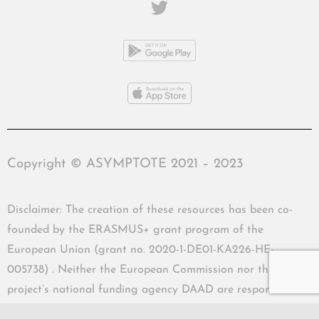
Copyright © ASYMPTOTE 2021 – 2023
Disclaimer: The creation of these resources has been co-
founded by the ERASMUS+ grant program of the
European Union (grant no. 2020-1-DE01-KA226-HE-
005738) . Neither the European Commission nor the
project’s national funding agency DAAD are responsible
for the content or liable for any losses or damage resulting