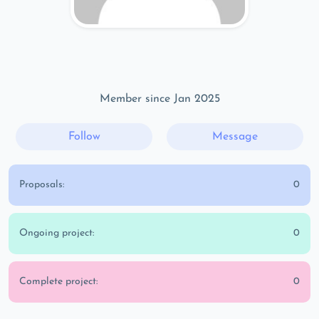
Member since Jan 2025
Follow
Message
Proposals:
0
Ongoing project:
0
Complete project:
0