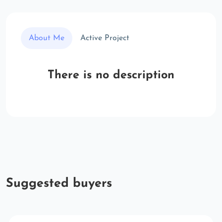
About Me
Active Project
There is no description
Suggested buyers