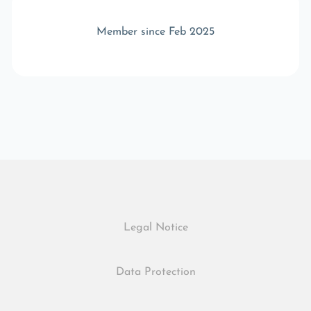
Member since Feb 2025
Legal Notice
Data Protection