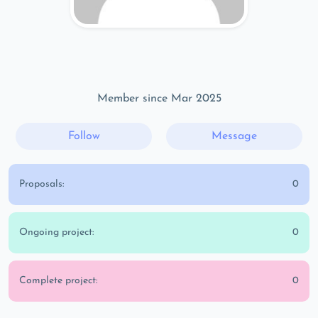
Member since Mar 2025
Follow
Message
Proposals:
0
Ongoing project:
0
Complete project:
0