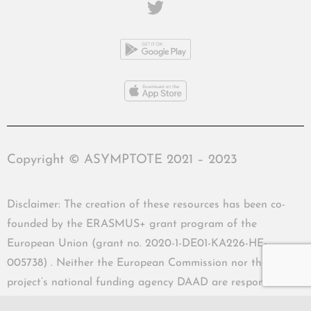
Copyright © ASYMPTOTE 2021 – 2023
Disclaimer: The creation of these resources has been co-
founded by the ERASMUS+ grant program of the
European Union (grant no. 2020-1-DE01-KA226-HE-
005738) . Neither the European Commission nor the
project’s national funding agency DAAD are responsible
for the content or liable for any losses or damage resulting