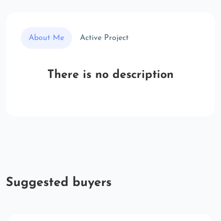
About Me
Active Project
There is no description
Suggested buyers