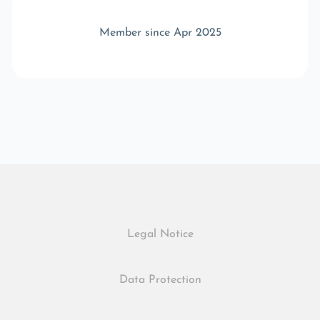
Member since Apr 2025
Legal Notice
Data Protection