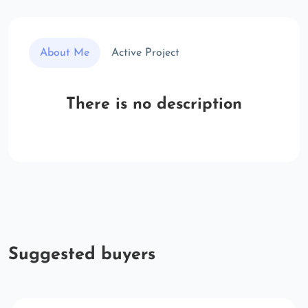
About Me
Active Project
There is no description
Suggested buyers