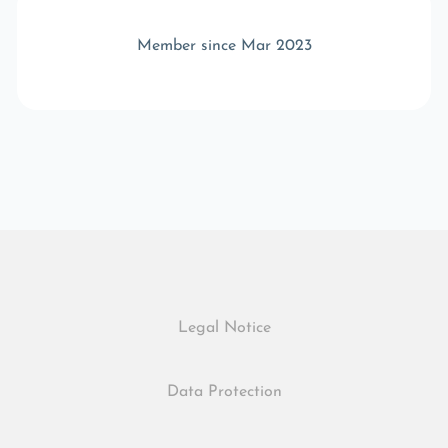
Member since Mar 2023
Legal Notice
Data Protection