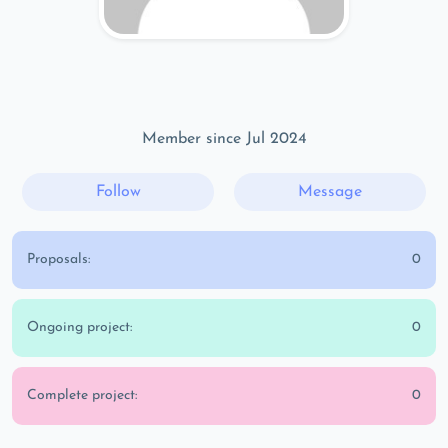
Member since Jul 2024
Follow
Message
Proposals:
0
Ongoing project:
0
Complete project:
0