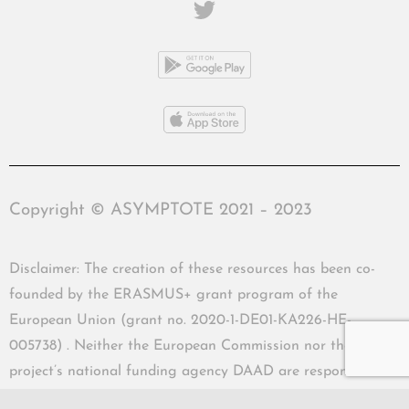
Copyright © ASYMPTOTE 2021 – 2023
Disclaimer: The creation of these resources has been co-
founded by the ERASMUS+ grant program of the
European Union (grant no. 2020-1-DE01-KA226-HE-
005738) . Neither the European Commission nor the
project’s national funding agency DAAD are responsible
for the content or liable for any losses or damage resulting