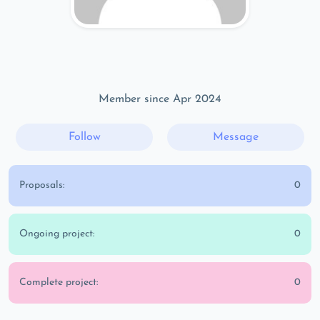
Member since Apr 2024
Follow
Message
Proposals:
0
Ongoing project:
0
Complete project:
0