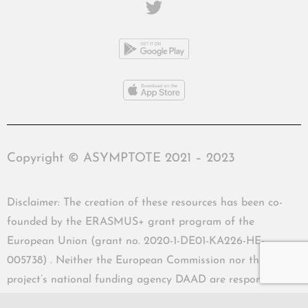
Copyright © ASYMPTOTE 2021 – 2023
Disclaimer: The creation of these resources has been co-
founded by the ERASMUS+ grant program of the
European Union (grant no. 2020-1-DE01-KA226-HE-
005738) . Neither the European Commission nor the
project’s national funding agency DAAD are responsible
for the content or liable for any losses or damage resulting