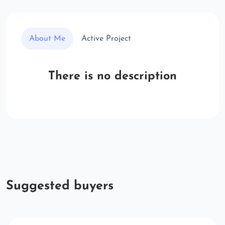
About Me
Active Project
There is no description
Suggested buyers