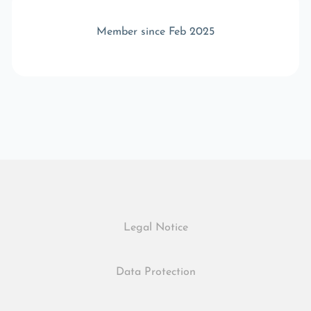
Member since Feb 2025
Legal Notice
Data Protection