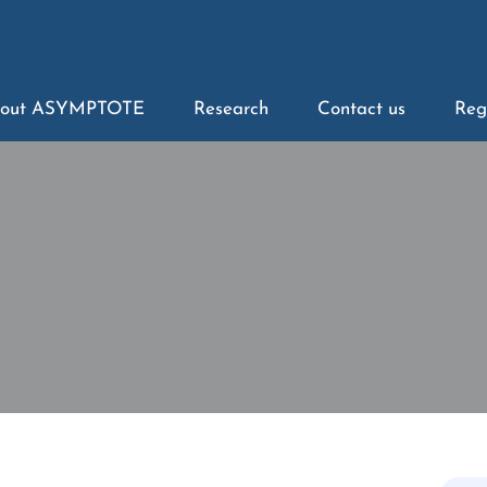
out ASYMPTOTE
Research
Contact us
Reg