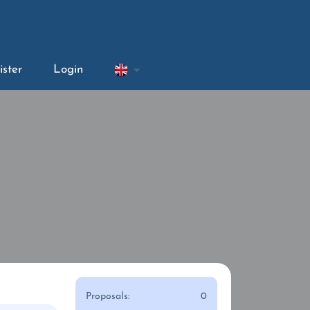
ister
Login
Proposals:
0