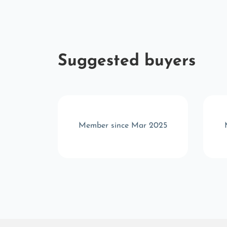
Suggested buyers
t 2024
Member since Mar 2025