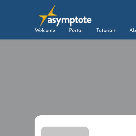
Welcome
Portal
Tutorials
Ab