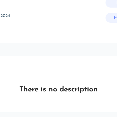
 2024
M
There is no description