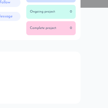
Follow
Ongoing project:
0
essage
Complete project:
0