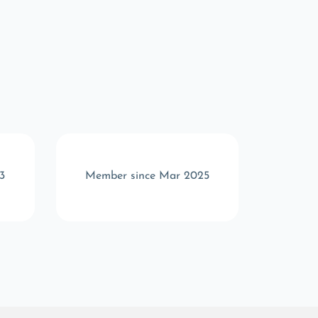
3
Member since Mar 2025
Memb