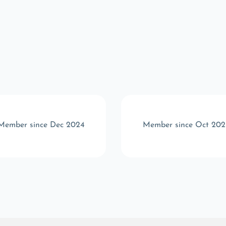
Member since Dec 2024
Member since Oct 202