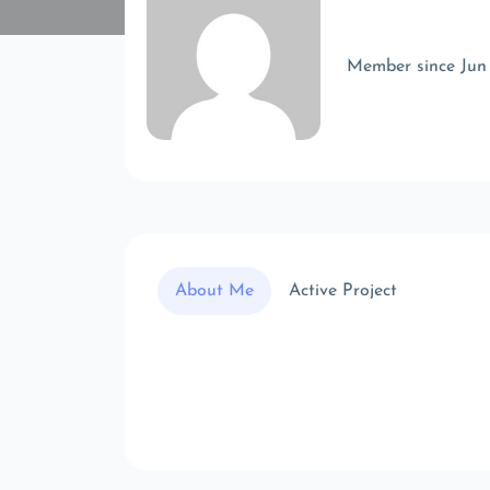
Member since Jun
About Me
Active Project