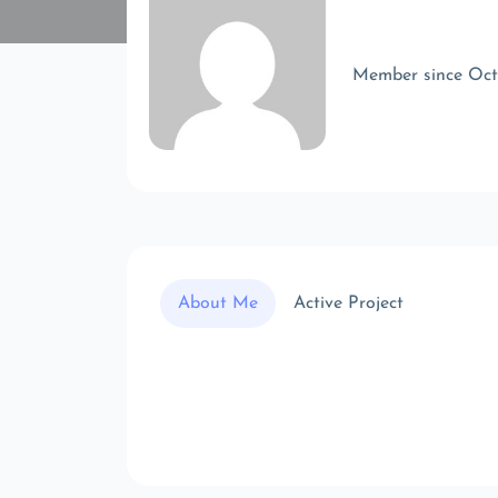
Member since Oc
About Me
Active Project