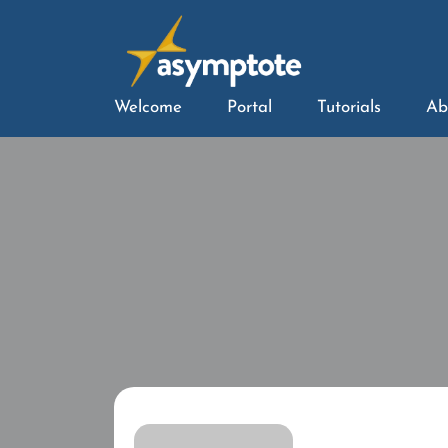
Welcome
Portal
Tutorials
Ab