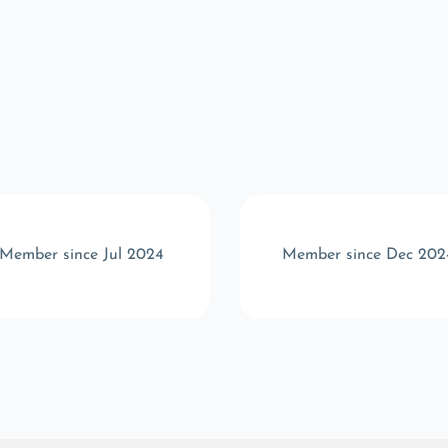
Member since Jul 2024
Member since Dec 202