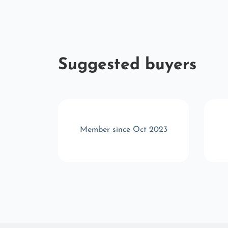
Suggested buyers
r 2025
Member since Oct 2023