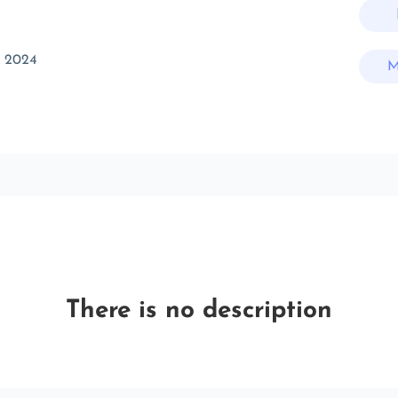
t 2024
M
There is no description