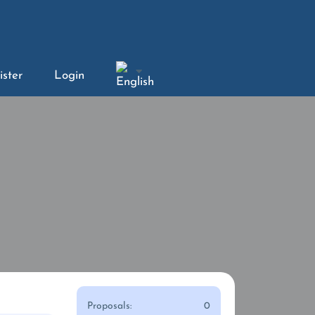
ister
Login
Proposals:
0