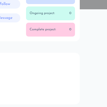
Follow
Ongoing project:
0
essage
Complete project:
0