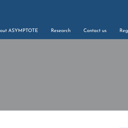
out ASYMPTOTE
Research
Contact us
Reg