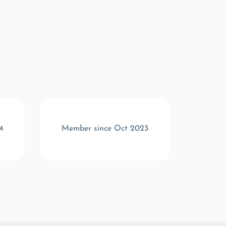
4
Member since Oct 2023
Memb