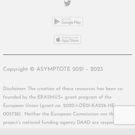
Copyright © ASYMPTOTE 2021 – 2023
Disclaimer: The creation of these resources has been co-
founded by the ERASMUS+ grant program of the
European Union (grant no. 2020-1-DE01-KA226-HE-
005738) . Neither the European Commission nor the
project’s national funding agency DAAD are responsible
for the content or liable for any losses or damage resulting