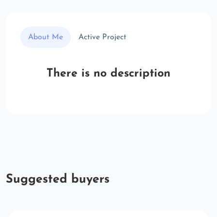
About Me
Active Project
There is no description
Suggested buyers