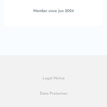
Member since Jun 2024
Legal Notice
Data Protection