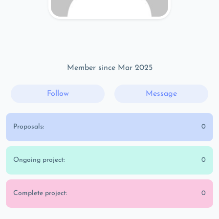
Member since Mar 2025
Follow
Message
Proposals:
0
Ongoing project:
0
Complete project:
0