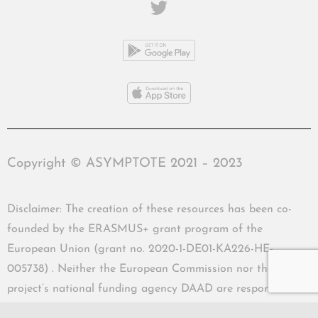
Copyright © ASYMPTOTE 2021 – 2023
Disclaimer: The creation of these resources has been co-
founded by the ERASMUS+ grant program of the
European Union (grant no. 2020-1-DE01-KA226-HE-
005738) . Neither the European Commission nor the
project’s national funding agency DAAD are responsible
for the content or liable for any losses or damage resulting