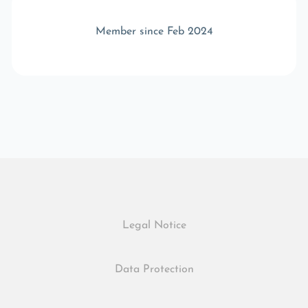
Member since Feb 2024
Legal Notice
Data Protection