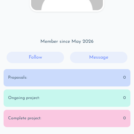
Member since May 2026
Follow
Message
Proposals:
0
Ongoing project:
0
Complete project:
0