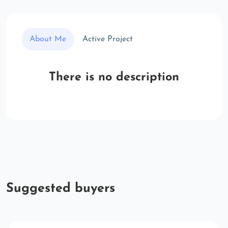
About Me
Active Project
There is no description
Suggested buyers