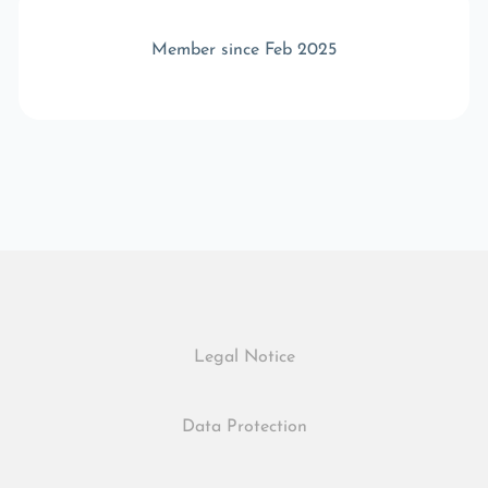
Member since Feb 2025
Legal Notice
Data Protection