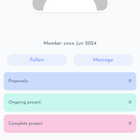
Member since Jun 2024
Follow
Message
Proposals:
0
Ongoing project:
0
Complete project:
0