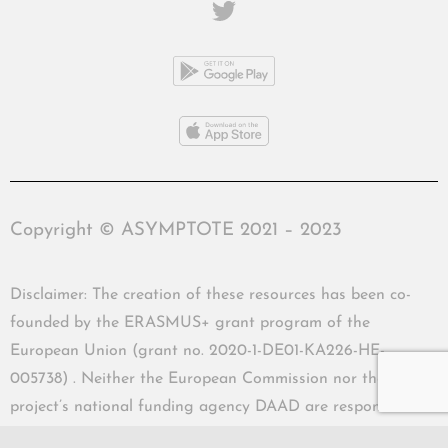
Copyright © ASYMPTOTE 2021 – 2023
Disclaimer: The creation of these resources has been co-
founded by the ERASMUS+ grant program of the
European Union (grant no. 2020-1-DE01-KA226-HE-
005738) . Neither the European Commission nor the
project’s national funding agency DAAD are responsible
for the content or liable for any losses or damage resulting