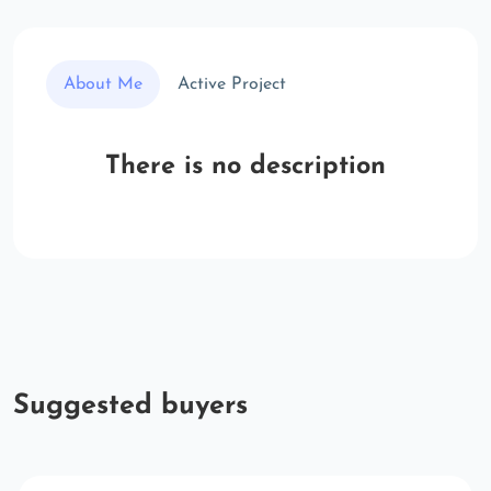
About Me
Active Project
There is no description
Suggested buyers