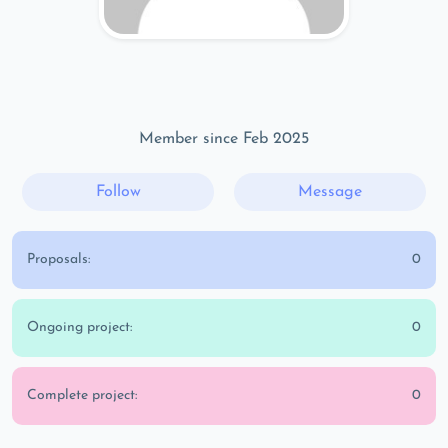
Member since Feb 2025
Follow
Message
Proposals:
0
Ongoing project:
0
Complete project:
0