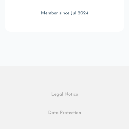
Member since Jul 2024
Legal Notice
Data Protection