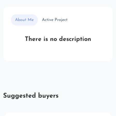
About Me
Active Project
There is no description
Suggested buyers