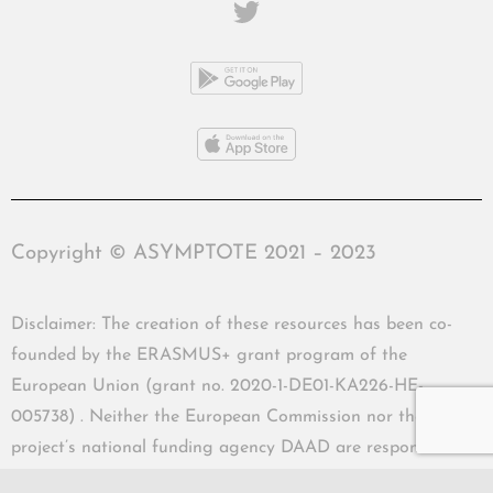
Copyright © ASYMPTOTE 2021 – 2023
Disclaimer: The creation of these resources has been co-
founded by the ERASMUS+ grant program of the
European Union (grant no. 2020-1-DE01-KA226-HE-
005738) . Neither the European Commission nor the
project’s national funding agency DAAD are responsible
for the content or liable for any losses or damage resulting