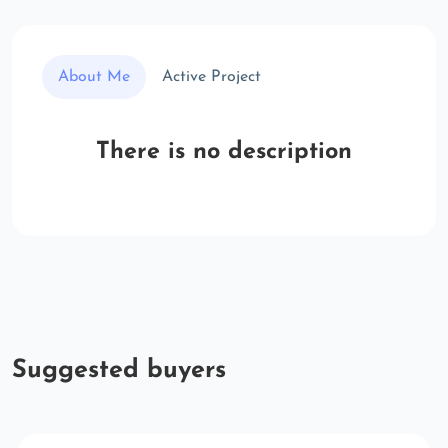
About Me
Active Project
There is no description
Suggested buyers