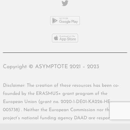
Copyright © ASYMPTOTE 2021 – 2023
Disclaimer: The creation of these resources has been co-
founded by the ERASMUS+ grant program of the
European Union (grant no. 2020-1-DE01-KA226-HE-
005738) . Neither the European Commission nor the
project’s national funding agency DAAD are responsible
for the content or liable for any losses or damage resulting