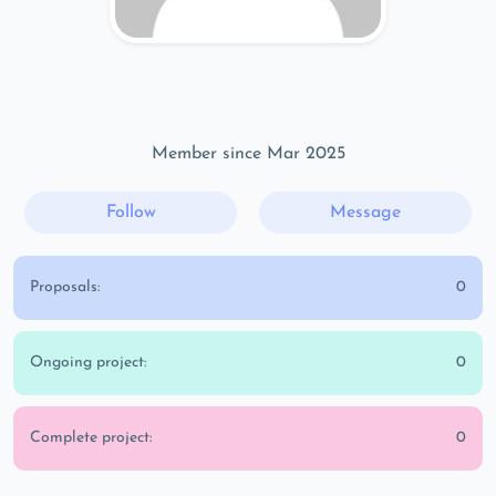
Member since Mar 2025
Follow
Message
Proposals:
0
Ongoing project:
0
Complete project:
0