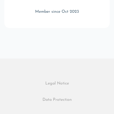
Member since Oct 2023
Legal Notice
Data Protection