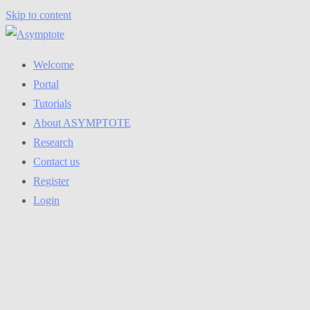
Skip to content
Welcome
Portal
Tutorials
About ASYMPTOTE
Research
Contact us
Register
Login