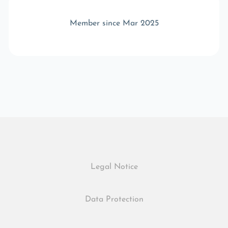
Member since Mar 2025
Legal Notice
Data Protection