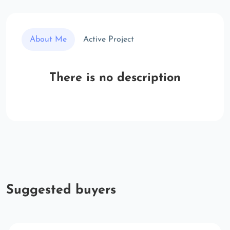
About Me
Active Project
There is no description
Suggested buyers