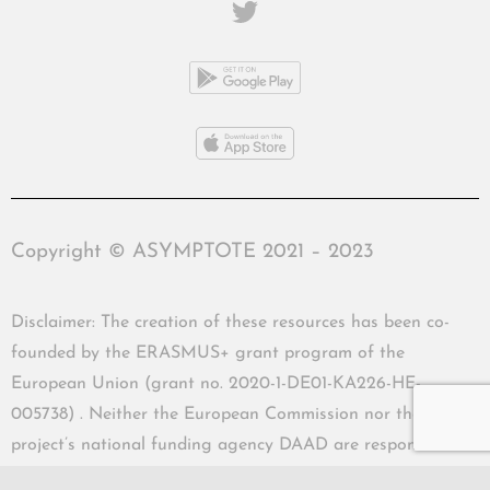
Copyright © ASYMPTOTE 2021 – 2023
Disclaimer: The creation of these resources has been co-
founded by the ERASMUS+ grant program of the
European Union (grant no. 2020-1-DE01-KA226-HE-
005738) . Neither the European Commission nor the
project’s national funding agency DAAD are responsible
for the content or liable for any losses or damage resulting