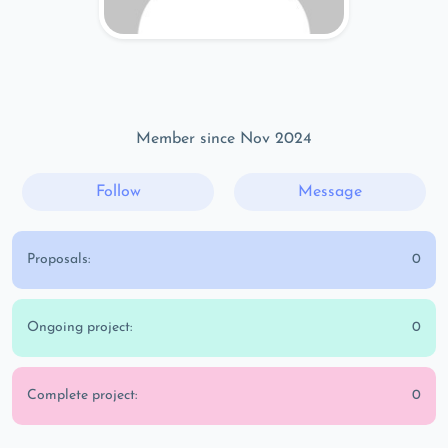
Member since Nov 2024
Follow
Message
Proposals:
0
Ongoing project:
0
Complete project:
0