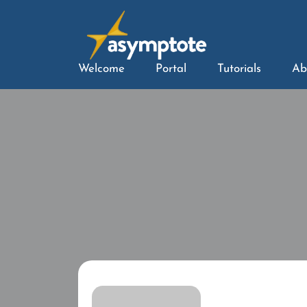
Welcome
Portal
Tutorials
Ab