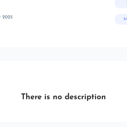
r 2025
M
There is no description