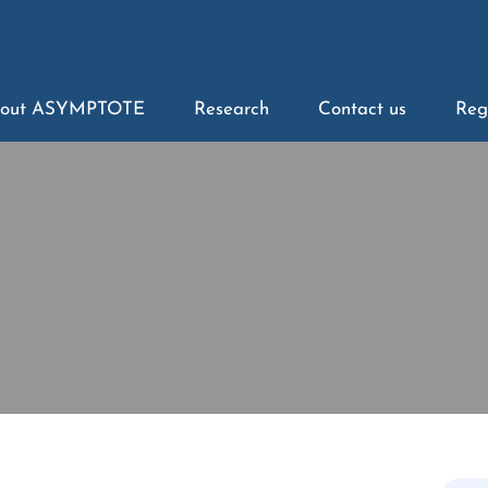
out ASYMPTOTE
Research
Contact us
Reg