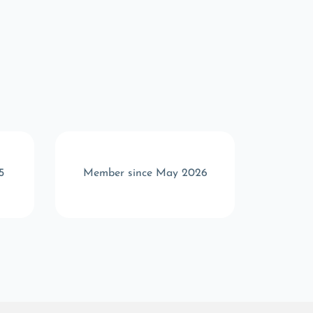
5
Member since May 2026
Memb