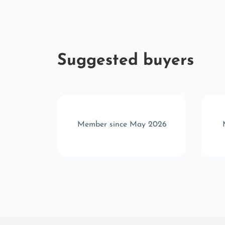
Suggested buyers
t 2023
Member since May 2026