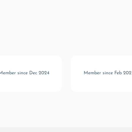
Member since Dec 2024
Member since Feb 202