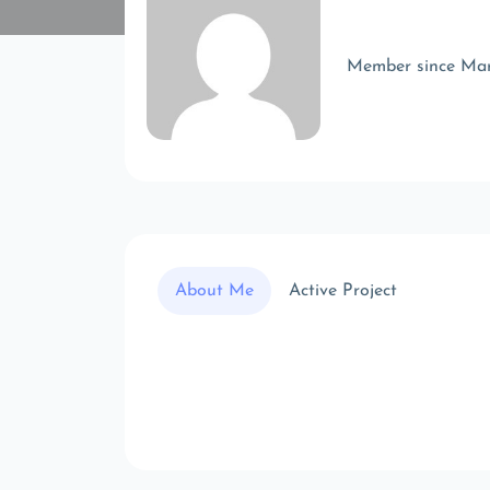
Member since Ma
About Me
Active Project