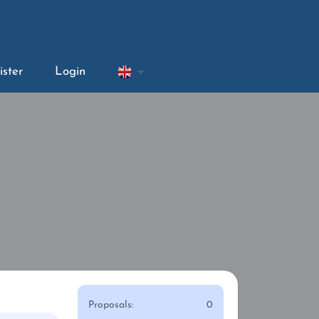
ister
Login
Proposals:
0