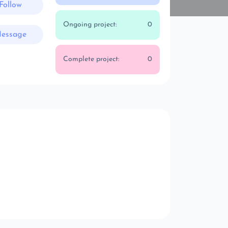
Follow
Ongoing project:
0
essage
Complete project:
0