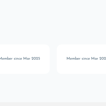
Member since Mar 2025
Member since Mar 202