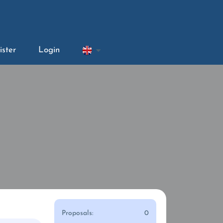
ister
Login
Proposals:
0