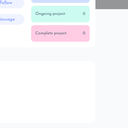
Follow
Ongoing project:
0
essage
Complete project:
0