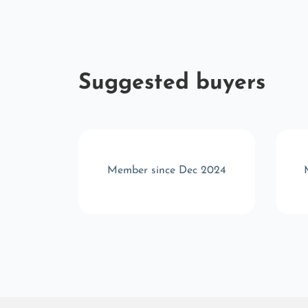
Suggested buyers
r 2025
Member since Dec 2024