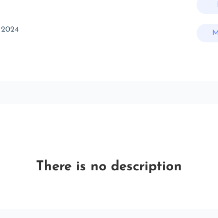
 2024
M
There is no description