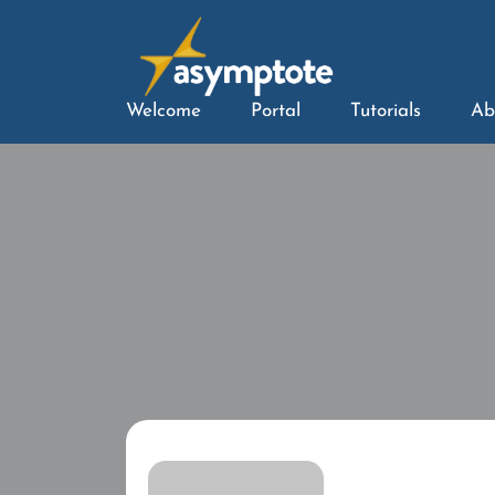
Welcome
Portal
Tutorials
Ab