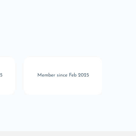
5
Member since Feb 2025
Memb