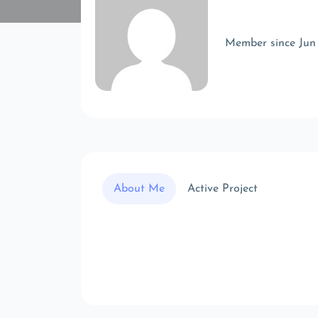
Member since Jun
About Me
Active Project