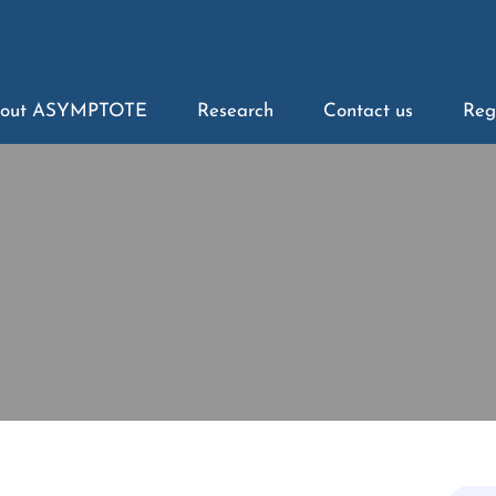
out ASYMPTOTE
Research
Contact us
Reg