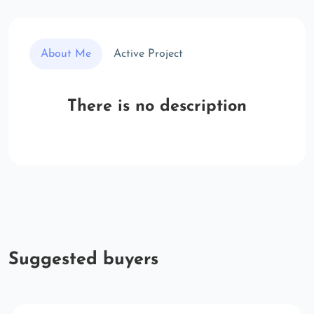
About Me
Active Project
There is no description
Suggested buyers