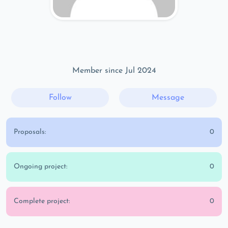
Member since Jul 2024
Follow
Message
Proposals:
0
Ongoing project:
0
Complete project:
0