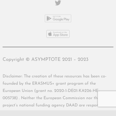
Copyright © ASYMPTOTE 2021 – 2023
Disclaimer: The creation of these resources has been co-
founded by the ERASMUS+ grant program of the
European Union (grant no. 2020-1-DE01-KA226-HE-
005738) . Neither the European Commission nor the
project’s national funding agency DAAD are responsible
for the content or liable for any losses or damage resulting