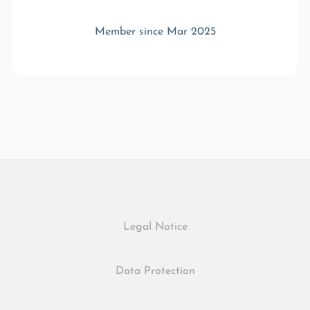
Member since Mar 2025
Legal Notice
Data Protection