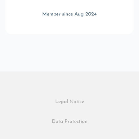
Member since Aug 2024
Legal Notice
Data Protection