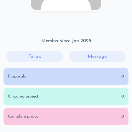
Member since Jan 2025
Follow
Message
Proposals:
0
Ongoing project:
0
Complete project:
0