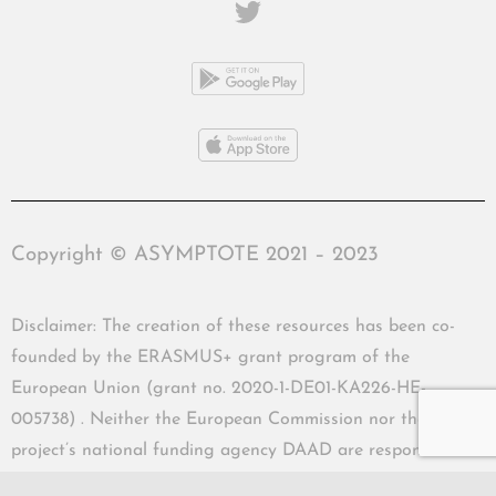
Copyright © ASYMPTOTE 2021 – 2023
Disclaimer: The creation of these resources has been co-
founded by the ERASMUS+ grant program of the
European Union (grant no. 2020-1-DE01-KA226-HE-
005738) . Neither the European Commission nor the
project’s national funding agency DAAD are responsible
for the content or liable for any losses or damage resulting