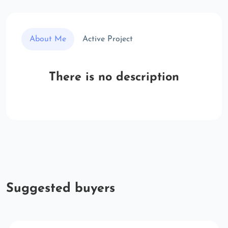
About Me
Active Project
There is no description
Suggested buyers