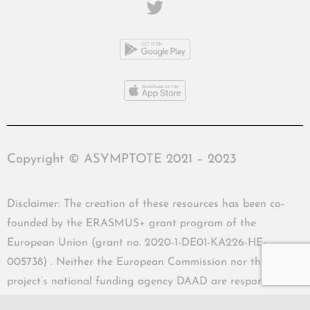
Copyright © ASYMPTOTE 2021 – 2023
Disclaimer: The creation of these resources has been co-
founded by the ERASMUS+ grant program of the
European Union (grant no. 2020-1-DE01-KA226-HE-
005738) . Neither the European Commission nor the
project’s national funding agency DAAD are responsible
for the content or liable for any losses or damage resulting