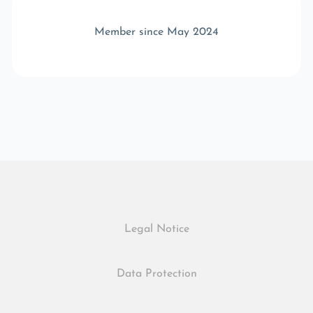
Member since May 2024
Legal Notice
Data Protection