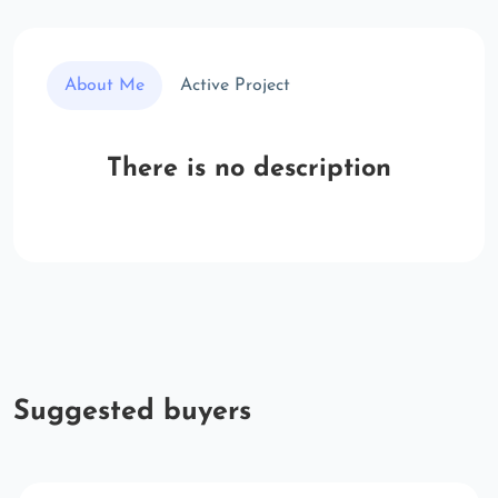
About Me
Active Project
There is no description
Suggested buyers