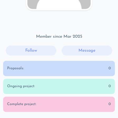
Member since Mar 2025
Follow
Message
Proposals:
0
Ongoing project:
0
Complete project:
0