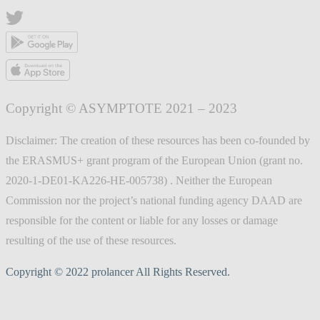
Copyright © ASYMPTOTE 2021 – 2023
Disclaimer: The creation of these resources has been co-founded by
the ERASMUS+ grant program of the European Union (grant no.
2020-1-DE01-KA226-HE-005738) . Neither the European
Commission nor the project’s national funding agency DAAD are
responsible for the content or liable for any losses or damage
resulting of the use of these resources.
Copyright © 2022 prolancer All Rights Reserved.