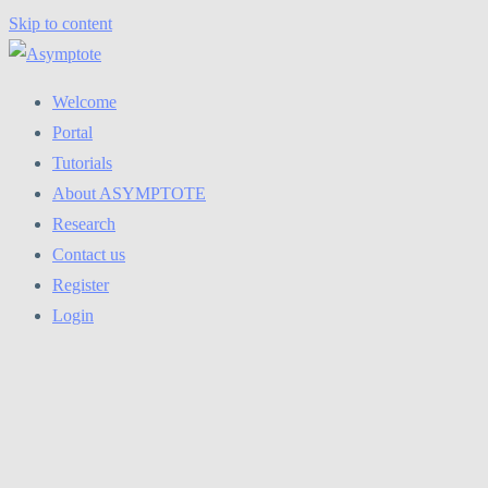
Skip to content
Welcome
Portal
Tutorials
About ASYMPTOTE
Research
Contact us
Register
Login