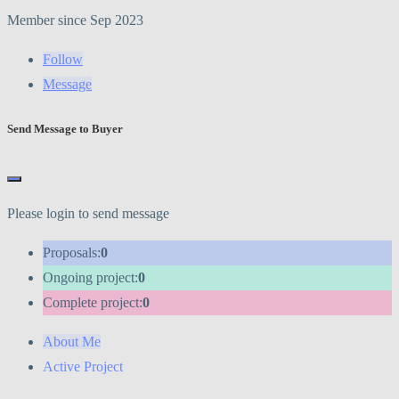
Member since Sep 2023
Follow
Message
Send Message to Buyer
Please login to send message
Proposals:
0
Ongoing project:
0
Complete project:
0
About Me
Active Project