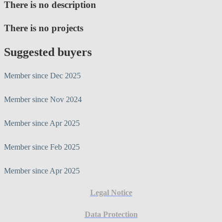
There is no description
There is no projects
Suggested buyers
Member since Dec 2025
Member since Nov 2024
Member since Apr 2025
Member since Feb 2025
Member since Apr 2025
Legal Notice
Data Protection