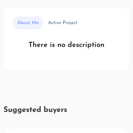
About Me
Active Project
There is no description
Suggested buyers