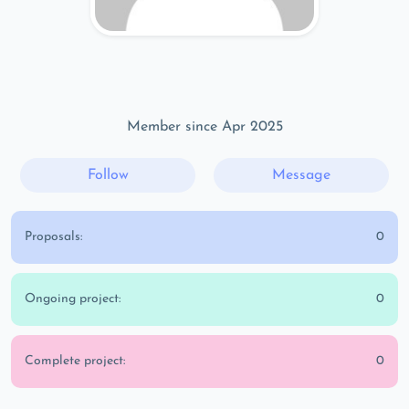
Member since Apr 2025
Follow
Message
Proposals:
0
Ongoing project:
0
Complete project:
0