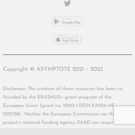
Copyright © ASYMPTOTE 2021 – 2023
Disclaimer: The creation of these resources has been co-
founded by the ERASMUS+ grant program of the
European Union (grant no. 2020-1-DE01-KA226-HE-
005738) . Neither the European Commission nor the
project’s national funding agency DAAD are responsible
for the content or liable for any losses or damage resulting