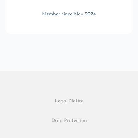
Member since Nov 2024
Legal Notice
Data Protection