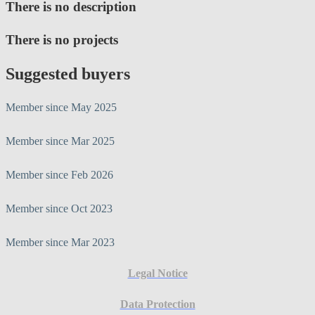
There is no description
There is no projects
Suggested buyers
Member since May 2025
Member since Mar 2025
Member since Feb 2026
Member since Oct 2023
Member since Mar 2023
Legal Notice
Data Protection