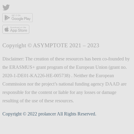
Copyright © ASYMPTOTE 2021 – 2023
Disclaimer: The creation of these resources has been co-founded by
the ERASMUS+ grant program of the European Union (grant no.
2020-1-DE01-KA226-HE-005738) . Neither the European
Commission nor the project’s national funding agency DAAD are
responsible for the content or liable for any losses or damage
resulting of the use of these resources.
Copyright © 2022 prolancer All Rights Reserved.