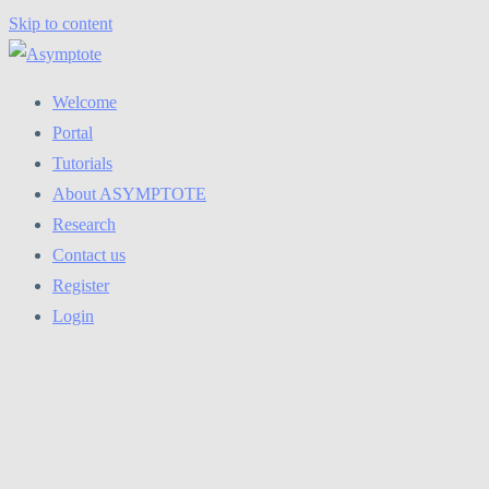
Skip to content
Welcome
Portal
Tutorials
About ASYMPTOTE
Research
Contact us
Register
Login