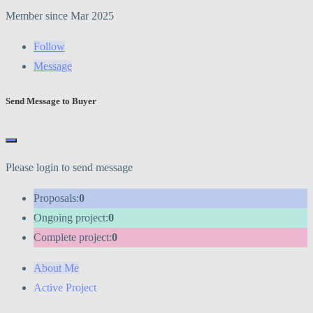
Member since Mar 2025
Follow
Message
Send Message to Buyer
Please login to send message
Proposals:
0
Ongoing project:
0
Complete project:
0
About Me
Active Project