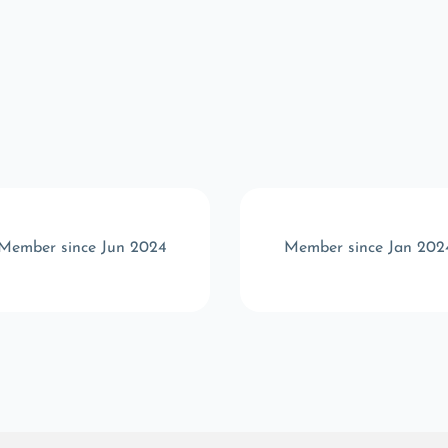
Member since Jun 2024
Member since Jan 202