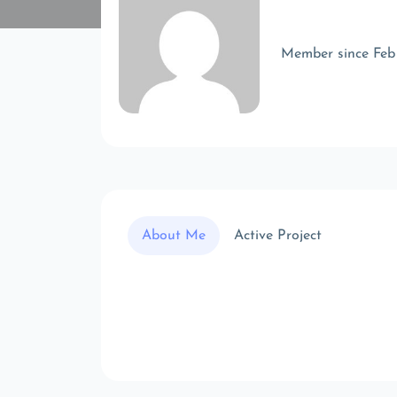
Member since Feb
About Me
Active Project