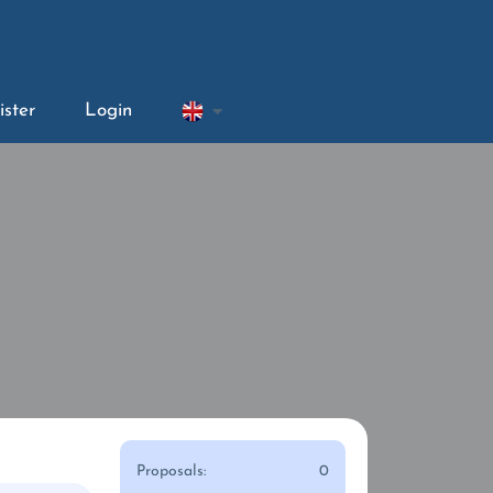
ister
Login
Proposals:
0