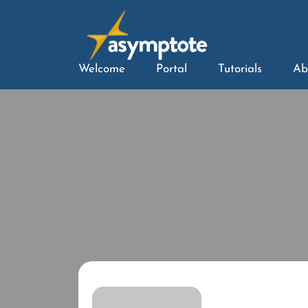
Welcome
Portal
Tutorials
Ab