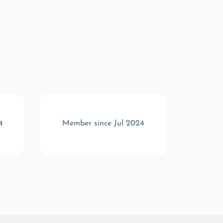
4
Member since Jul 2024
Memb