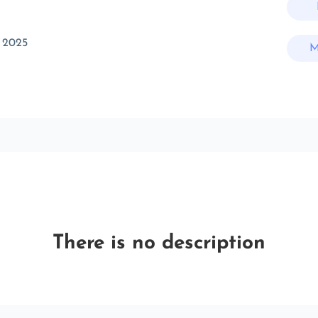
 2025
M
There is no description