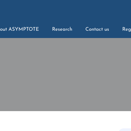
out ASYMPTOTE
Research
Contact us
Reg