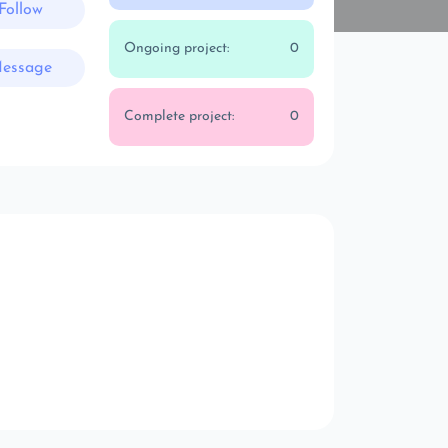
Follow
Ongoing project:
0
essage
Complete project:
0