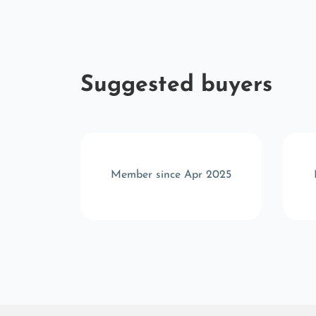
Suggested buyers
r 2025
Member since Apr 2025