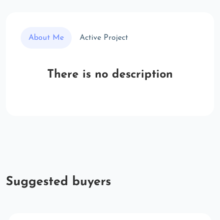
About Me
Active Project
There is no description
Suggested buyers