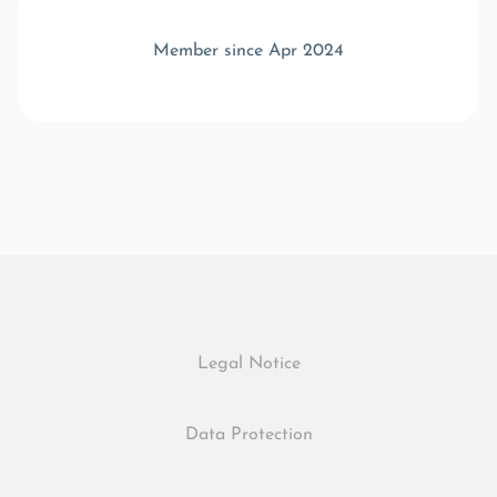
Member since Apr 2024
Legal Notice
Data Protection