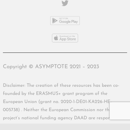
Copyright © ASYMPTOTE 2021 – 2023
Disclaimer: The creation of these resources has been co-
founded by the ERASMUS+ grant program of the
European Union (grant no. 2020-1-DE01-KA226-HE-
005738) . Neither the European Commission nor the
project’s national funding agency DAAD are responsible
for the content or liable for any losses or damage resulting