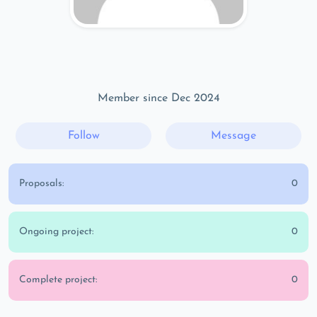
Member since Dec 2024
Follow
Message
Proposals:
0
Ongoing project:
0
Complete project:
0