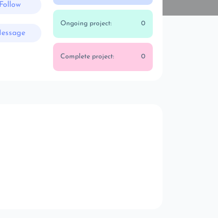
Follow
Ongoing project:
0
essage
Complete project:
0