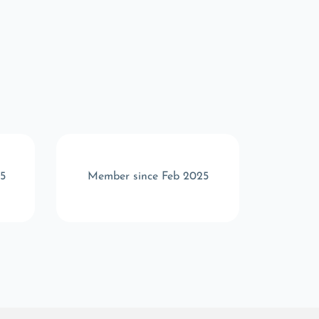
5
Member since Feb 2025
Memb