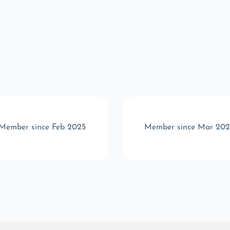
Member since Feb 2025
Member since Mar 202