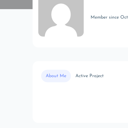
Member since Oc
About Me
Active Project