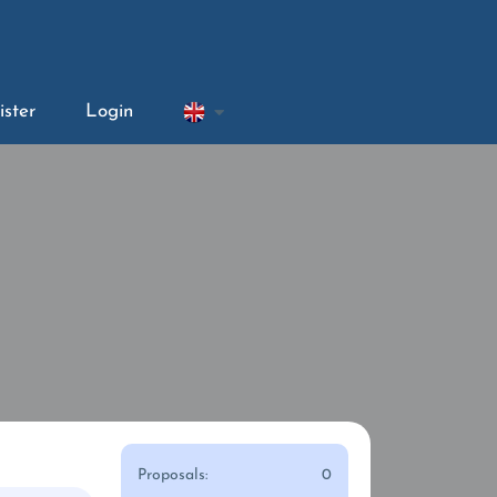
ister
Login
Proposals:
0