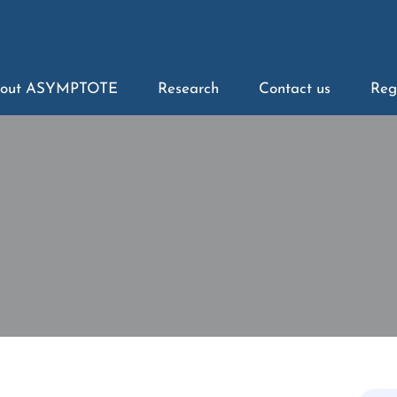
out ASYMPTOTE
Research
Contact us
Reg