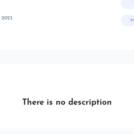
t 2023
M
There is no description