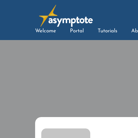
Welcome
Portal
Tutorials
Ab