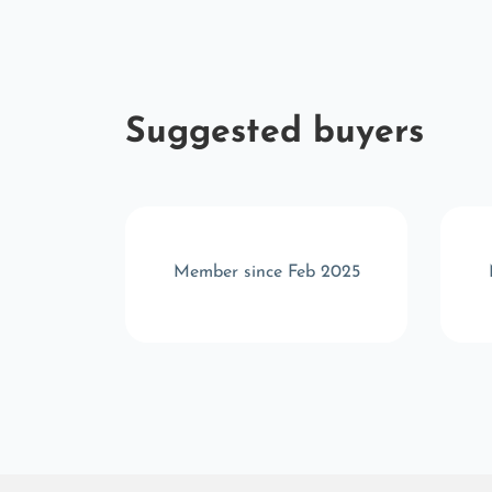
Suggested buyers
c 2025
Member since Feb 2025