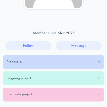
Member since Mar 2025
Follow
Message
Proposals:
0
Ongoing project:
0
Complete project:
0