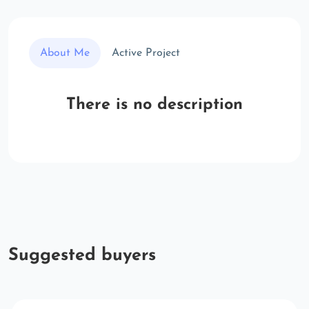
About Me
Active Project
There is no description
Suggested buyers