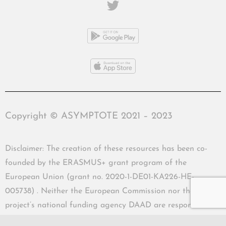
Copyright © ASYMPTOTE 2021 – 2023
Disclaimer: The creation of these resources has been co-
founded by the ERASMUS+ grant program of the
European Union (grant no. 2020-1-DE01-KA226-HE-
005738) . Neither the European Commission nor the
project’s national funding agency DAAD are responsible
for the content or liable for any losses or damage resulting