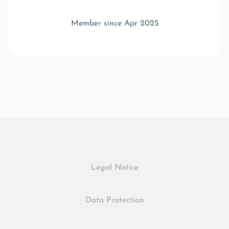
Member since Apr 2025
Legal Notice
Data Protection