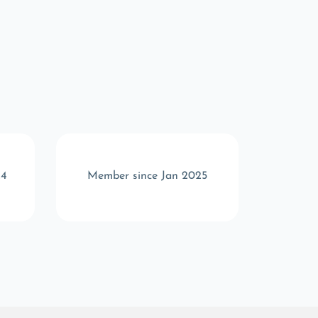
24
Member since Jan 2025
Memb