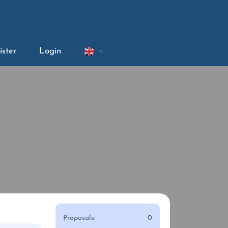
ister
Login
Proposals:
0