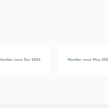
Member since Dec 2024
Member since May 20