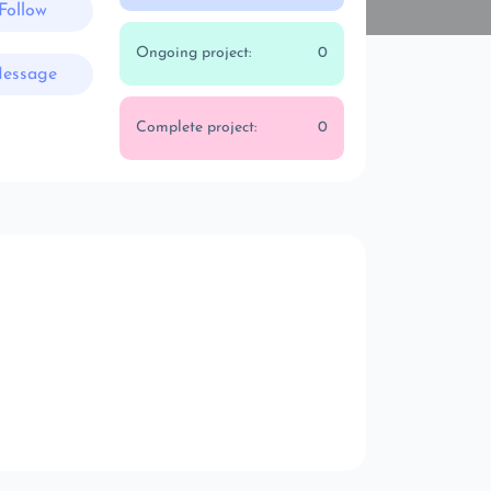
Follow
Ongoing project:
0
essage
Complete project:
0