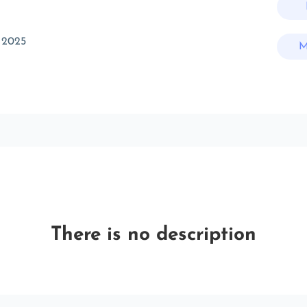
 2025
M
There is no description