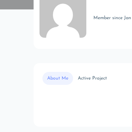
Member since Jan
About Me
Active Project