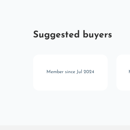
Suggested buyers
r 2025
Member since Jul 2024