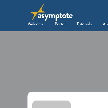
Welcome
Portal
Tutorials
Ab