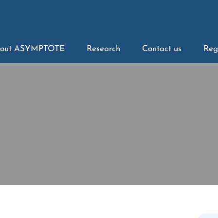
out ASYMPTOTE
Research
Contact us
Reg