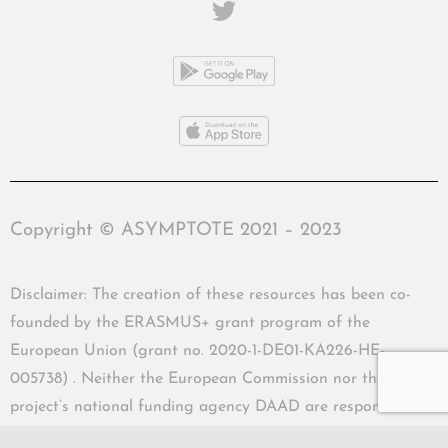
Copyright © ASYMPTOTE 2021 – 2023
Disclaimer: The creation of these resources has been co-
founded by the ERASMUS+ grant program of the
European Union (grant no. 2020-1-DE01-KA226-HE-
005738) . Neither the European Commission nor the
project’s national funding agency DAAD are responsible
for the content or liable for any losses or damage resulting