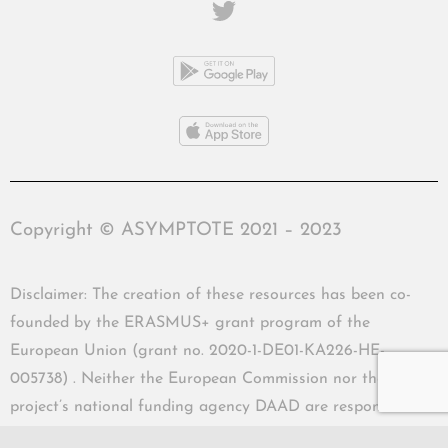
Copyright © ASYMPTOTE 2021 – 2023
Disclaimer: The creation of these resources has been co-
founded by the ERASMUS+ grant program of the
European Union (grant no. 2020-1-DE01-KA226-HE-
005738) . Neither the European Commission nor the
project’s national funding agency DAAD are responsible
for the content or liable for any losses or damage resulting