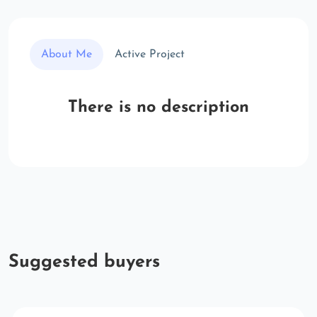
About Me
Active Project
There is no description
Suggested buyers