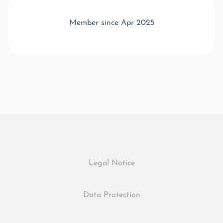
Member since Apr 2025
Legal Notice
Data Protection