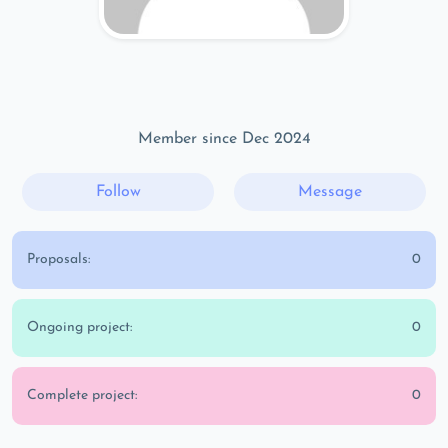
Member since Dec 2024
Follow
Message
Proposals:
0
Ongoing project:
0
Complete project:
0