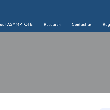
out ASYMPTOTE
Research
Contact us
Reg