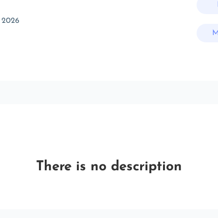
 2026
M
There is no description