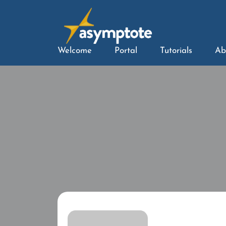
Welcome
Portal
Tutorials
Ab