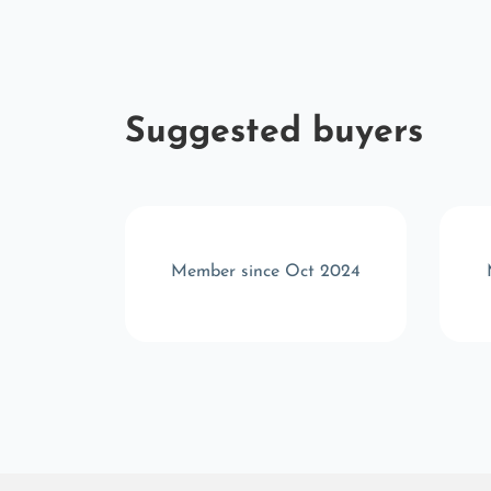
Suggested buyers
v 2025
Member since Oct 2024