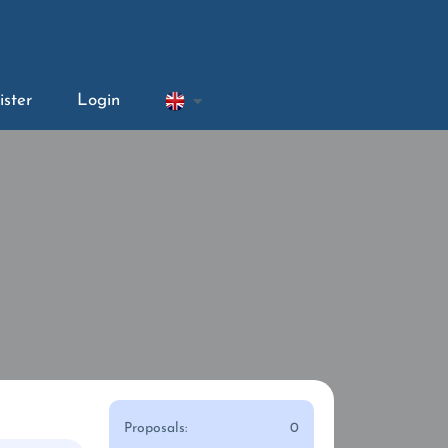
ister
Login
Proposals:
0