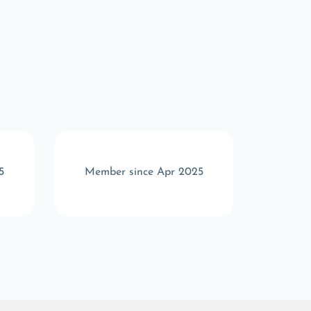
5
Member since Apr 2025
Memb