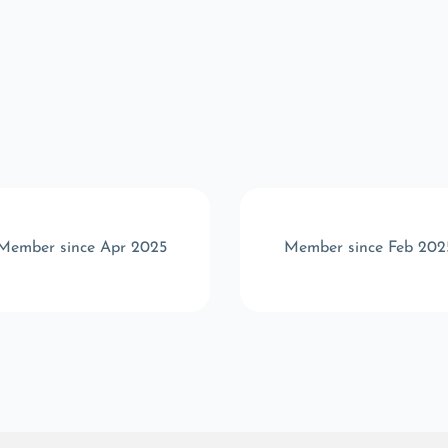
Member since Apr 2025
Member since Feb 202