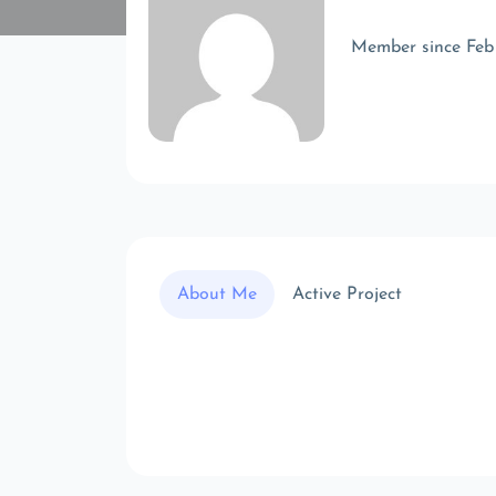
Member since Feb
About Me
Active Project