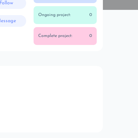
Follow
Ongoing project:
0
essage
Complete project:
0