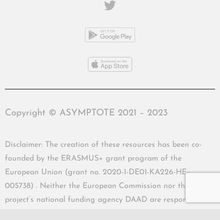
Copyright © ASYMPTOTE 2021 – 2023
Disclaimer: The creation of these resources has been co-
founded by the ERASMUS+ grant program of the
European Union (grant no. 2020-1-DE01-KA226-HE-
005738) . Neither the European Commission nor the
project’s national funding agency DAAD are responsible
for the content or liable for any losses or damage resulting