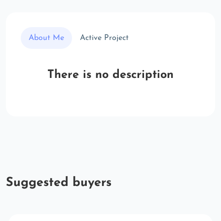
About Me
Active Project
There is no description
Suggested buyers