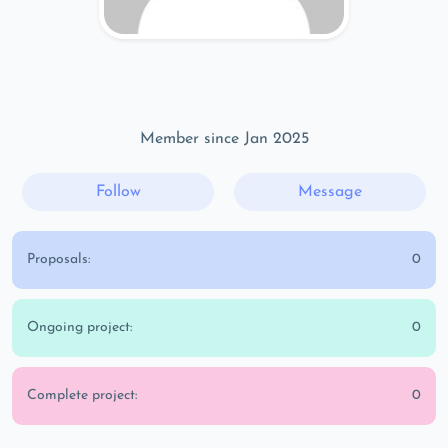
Member since Jan 2025
Follow
Message
Proposals:
0
Ongoing project:
0
Complete project:
0