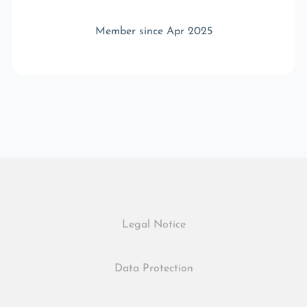
Member since Apr 2025
Legal Notice
Data Protection