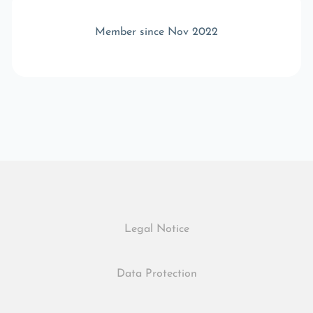
Member since Nov 2022
Legal Notice
Data Protection