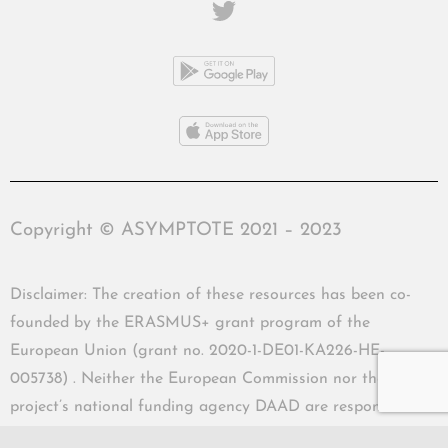
Copyright © ASYMPTOTE 2021 – 2023
Disclaimer: The creation of these resources has been co-
founded by the ERASMUS+ grant program of the
European Union (grant no. 2020-1-DE01-KA226-HE-
005738) . Neither the European Commission nor the
project’s national funding agency DAAD are responsible
for the content or liable for any losses or damage resulting