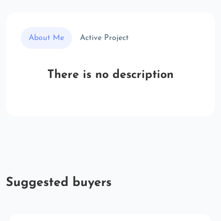
About Me
Active Project
There is no description
Suggested buyers