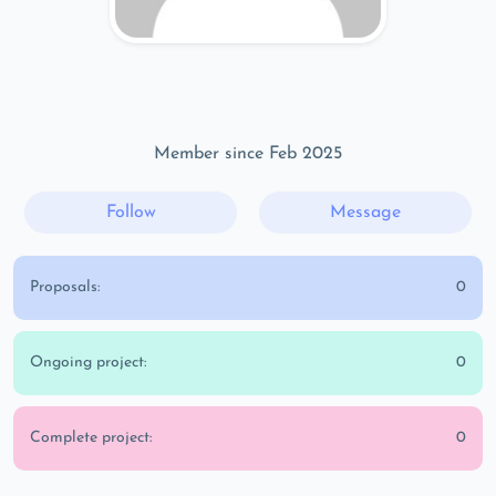
Member since Feb 2025
Follow
Message
Proposals:
0
Ongoing project:
0
Complete project:
0