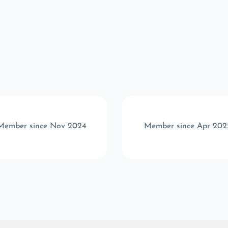
Member since Nov 2024
Member since Apr 202