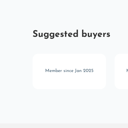
Suggested buyers
r 2025
Member since Jan 2025