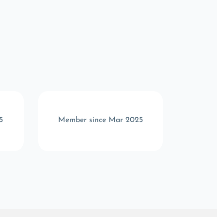
5
Member since Mar 2025
Memb