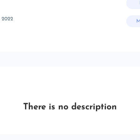
t 2022
M
There is no description