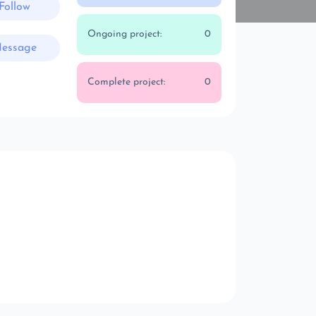
Follow
Ongoing project:
0
essage
Complete project:
0