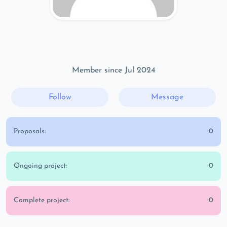
Member since Jul 2024
Follow
Message
Proposals:
0
Ongoing project:
0
Complete project:
0