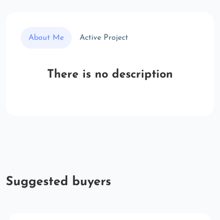
About Me
Active Project
There is no description
Suggested buyers