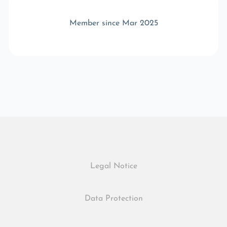
Member since Mar 2025
Legal Notice
Data Protection