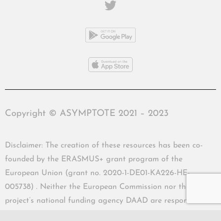
Copyright © ASYMPTOTE 2021 – 2023
Disclaimer: The creation of these resources has been co-
founded by the ERASMUS+ grant program of the
European Union (grant no. 2020-1-DE01-KA226-HE-
005738) . Neither the European Commission nor the
project’s national funding agency DAAD are responsible
for the content or liable for any losses or damage resulting