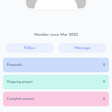
Member since Mar 2025
Follow
Message
Proposals:
0
Ongoing project:
0
Complete project:
0