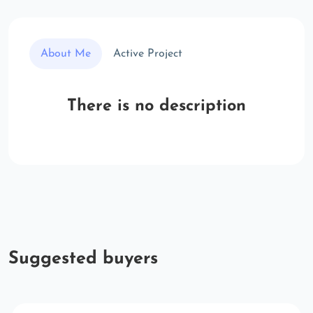
About Me
Active Project
There is no description
Suggested buyers