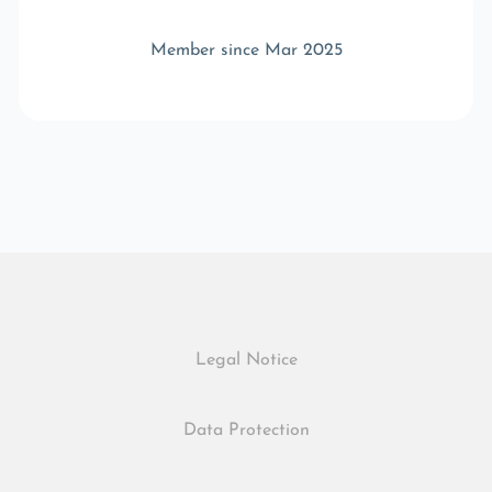
Member since Mar 2025
Legal Notice
Data Protection