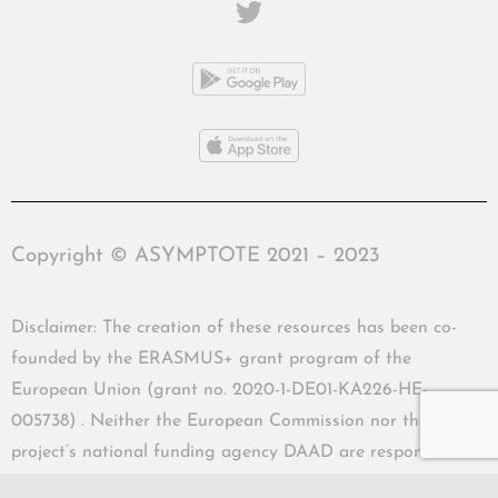
Copyright © ASYMPTOTE 2021 – 2023
Disclaimer: The creation of these resources has been co-
founded by the ERASMUS+ grant program of the
European Union (grant no. 2020-1-DE01-KA226-HE-
005738) . Neither the European Commission nor the
project’s national funding agency DAAD are responsible
for the content or liable for any losses or damage resulting