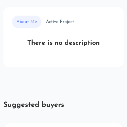
About Me
Active Project
There is no description
Suggested buyers