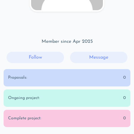
Member since Apr 2025
Follow
Message
Proposals:
0
Ongoing project:
0
Complete project:
0