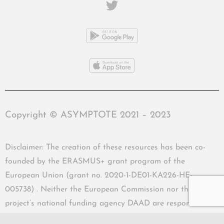
Copyright © ASYMPTOTE 2021 – 2023
Disclaimer: The creation of these resources has been co-
founded by the ERASMUS+ grant program of the
European Union (grant no. 2020-1-DE01-KA226-HE-
005738) . Neither the European Commission nor the
project’s national funding agency DAAD are responsible
for the content or liable for any losses or damage resulting