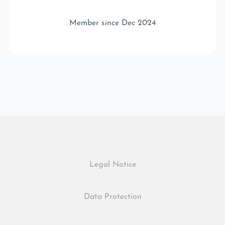
Member since Dec 2024
Legal Notice
Data Protection