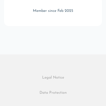
Member since Feb 2025
Legal Notice
Data Protection