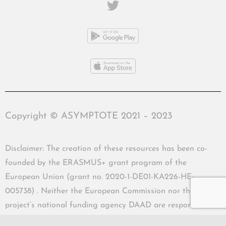
Copyright © ASYMPTOTE 2021 – 2023
Disclaimer: The creation of these resources has been co-
founded by the ERASMUS+ grant program of the
European Union (grant no. 2020-1-DE01-KA226-HE-
005738) . Neither the European Commission nor the
project’s national funding agency DAAD are responsible
for the content or liable for any losses or damage resulting