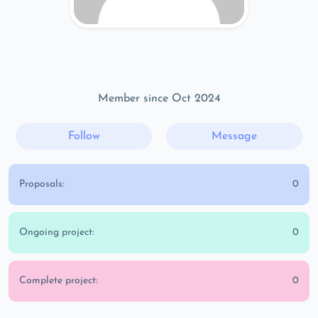
Member since Oct 2024
Follow
Message
Proposals:
0
Ongoing project:
0
Complete project:
0