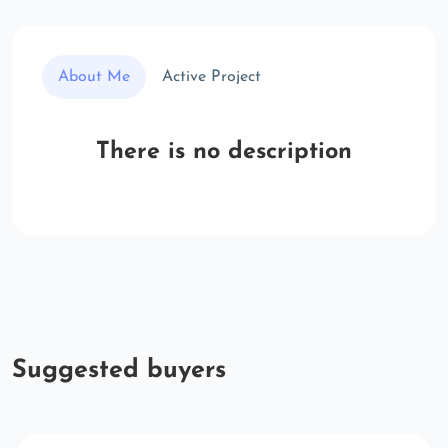
About Me
Active Project
There is no description
Suggested buyers