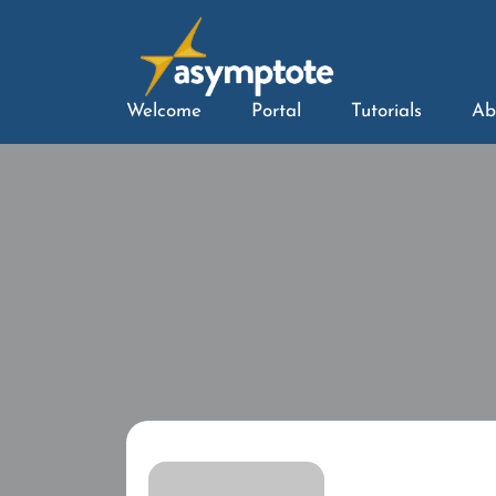
Welcome
Portal
Tutorials
Ab