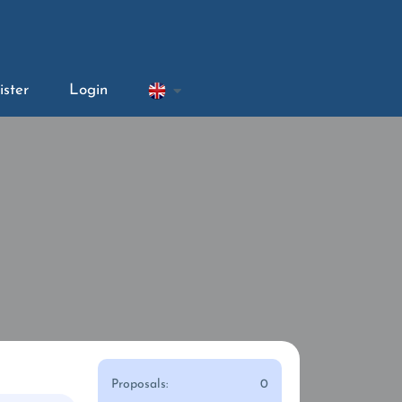
ister
Login
Proposals:
0