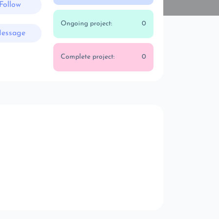
Follow
Ongoing project:
0
essage
Complete project:
0