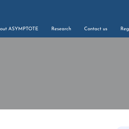
out ASYMPTOTE
Research
Contact us
Reg