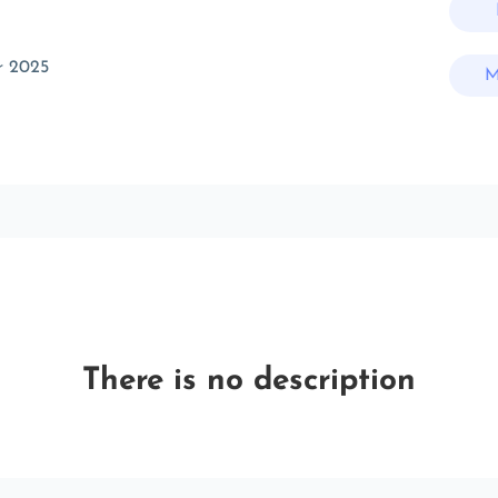
r 2025
M
There is no description