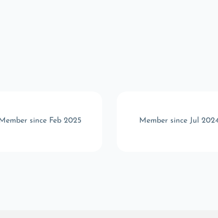
Member since Feb 2025
Member since Jul 202