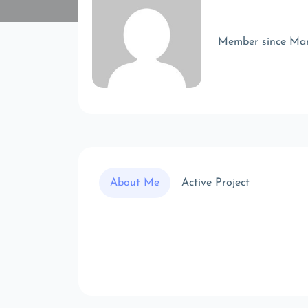
Member since Ma
About Me
Active Project