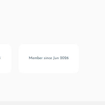
4
Member since Jun 2026
Memb