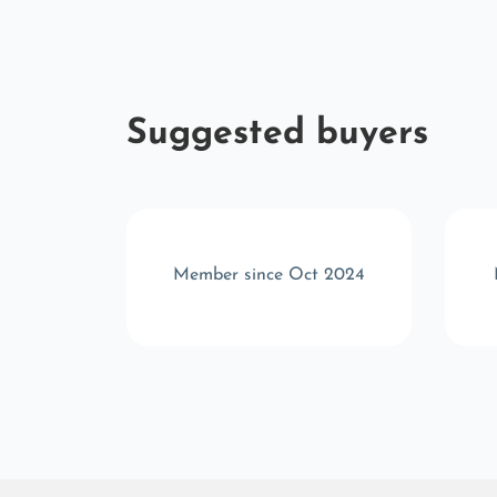
Suggested buyers
v 2024
Member since Oct 2024