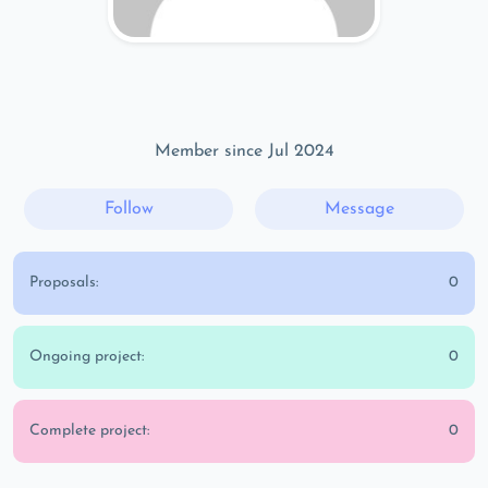
Member since Jul 2024
Follow
Message
Proposals:
0
Ongoing project:
0
Complete project:
0