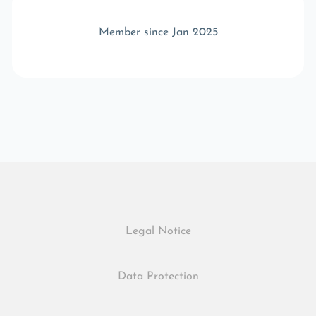
Member since Jan 2025
Legal Notice
Data Protection