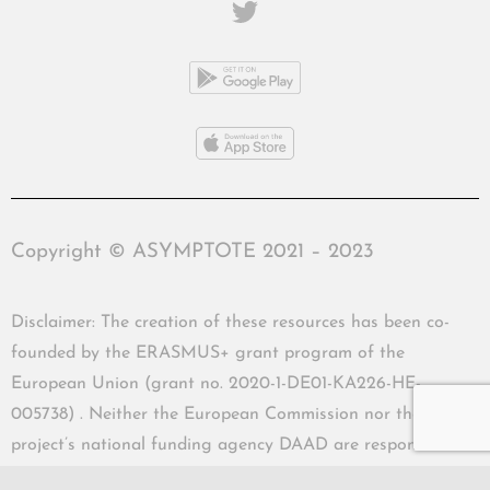
Copyright © ASYMPTOTE 2021 – 2023
Disclaimer: The creation of these resources has been co-
founded by the ERASMUS+ grant program of the
European Union (grant no. 2020-1-DE01-KA226-HE-
005738) . Neither the European Commission nor the
project’s national funding agency DAAD are responsible
for the content or liable for any losses or damage resulting