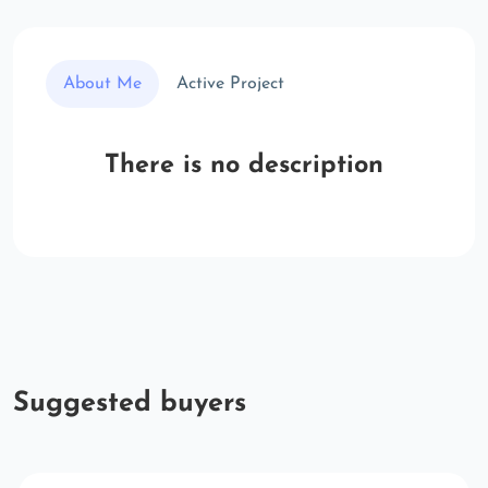
About Me
Active Project
There is no description
Suggested buyers