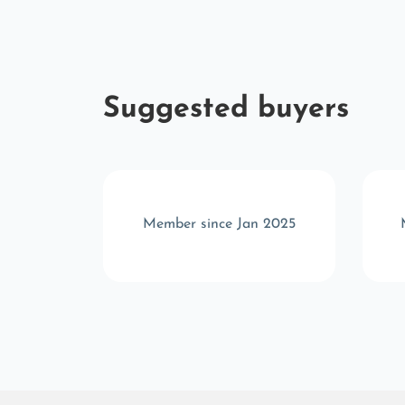
Suggested buyers
r 2025
Member since Jan 2025