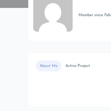
Member since Feb
About Me
Active Project