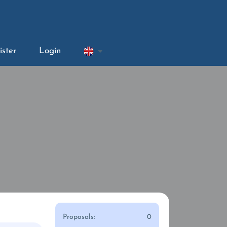
ister
Login
Proposals:
0