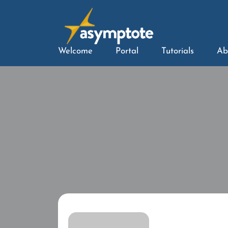
Welcome
Portal
Tutorials
Ab