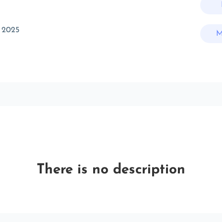
 2025
M
There is no description