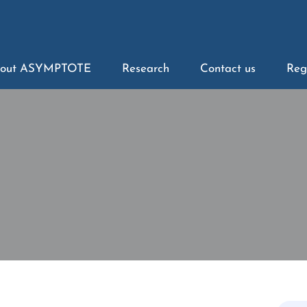
out ASYMPTOTE
Research
Contact us
Reg