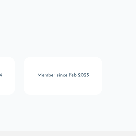
4
Member since Feb 2025
Memb