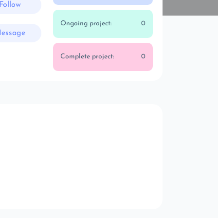
Follow
Ongoing project:
0
essage
Complete project:
0