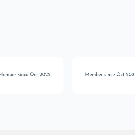
Member since Oct 2022
Member since Oct 202