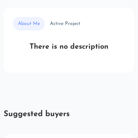
About Me
Active Project
There is no description
Suggested buyers