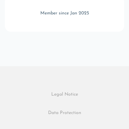
Member since Jan 2025
Legal Notice
Data Protection