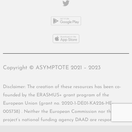
Copyright © ASYMPTOTE 2021 – 2023
Disclaimer: The creation of these resources has been co-
founded by the ERASMUS+ grant program of the
European Union (grant no. 2020-1-DE01-KA226-HE-
005738) . Neither the European Commission nor the
project’s national funding agency DAAD are responsible
for the content or liable for any losses or damage resulting