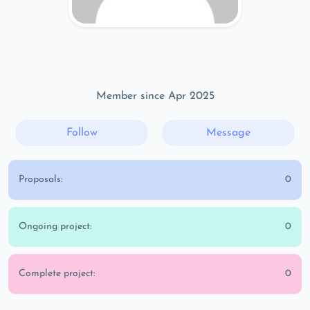
Member since Apr 2025
Follow
Message
Proposals:
0
Ongoing project:
0
Complete project:
0