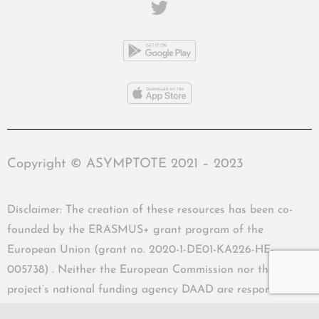
Copyright © ASYMPTOTE 2021 – 2023
Disclaimer: The creation of these resources has been co-
founded by the ERASMUS+ grant program of the
European Union (grant no. 2020-1-DE01-KA226-HE-
005738) . Neither the European Commission nor the
project’s national funding agency DAAD are responsible
for the content or liable for any losses or damage resulting