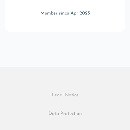
Member since Apr 2025
Legal Notice
Data Protection