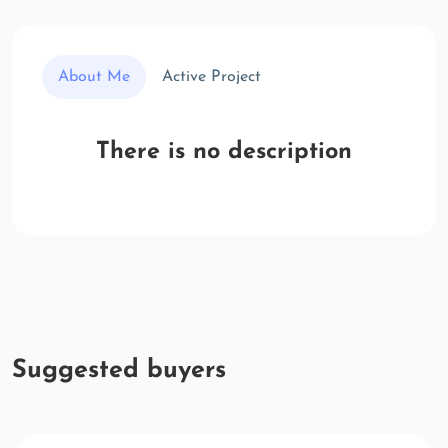
About Me
Active Project
There is no description
Suggested buyers