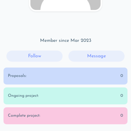
Member since Mar 2023
Follow
Message
Proposals:
0
Ongoing project:
0
Complete project:
0