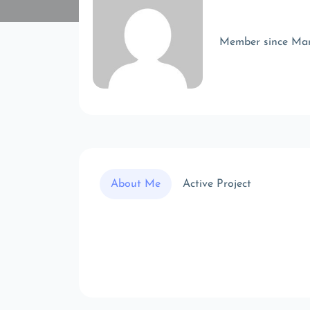
Member since Ma
About Me
Active Project