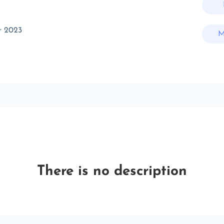
r 2023
M
There is no description