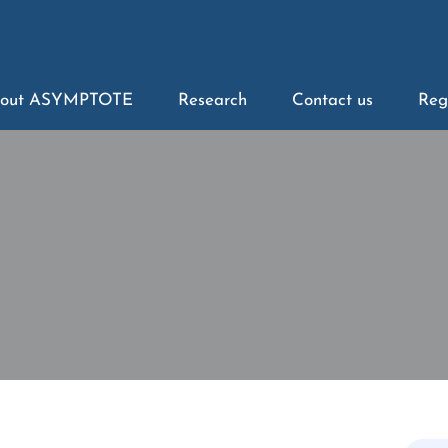
out ASYMPTOTE
Research
Contact us
Reg