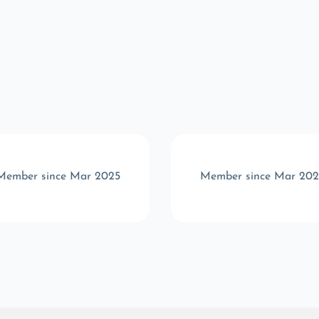
Member since Mar 2025
Member since Mar 202