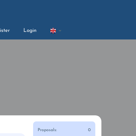
ister
Login
Proposals:
0