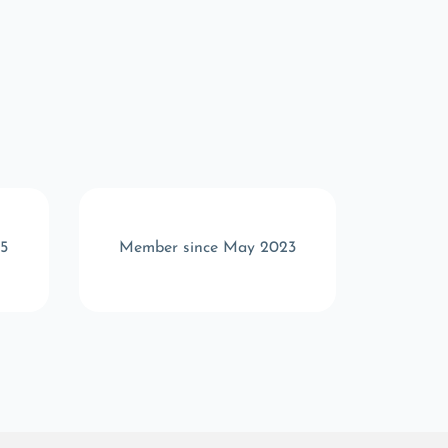
5
Member since May 2023
Memb