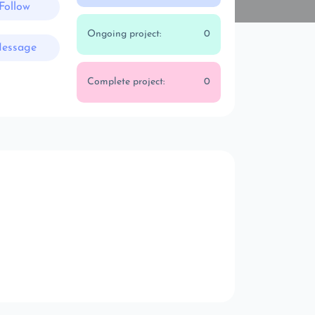
Follow
Ongoing project:
0
essage
Complete project:
0