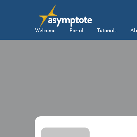
Welcome
Portal
Tutorials
Ab