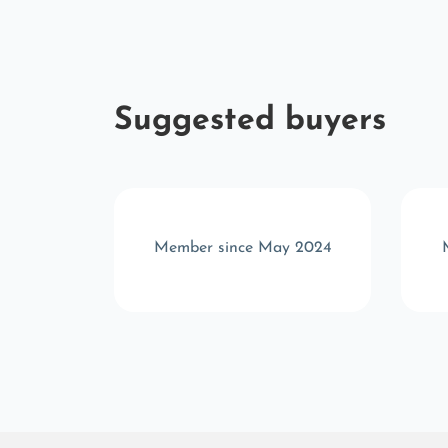
Suggested buyers
p 2022
Member since May 2024